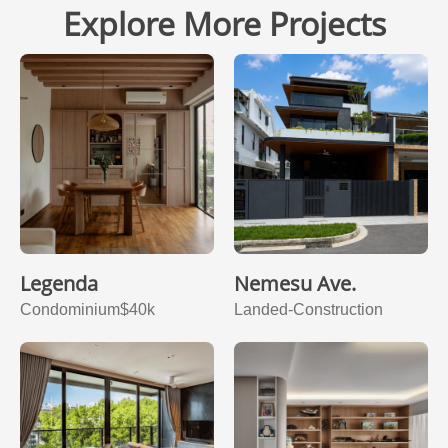
Explore More Projects
Legenda
Nemesu Ave.
Condominium
$40k
Landed-Construction