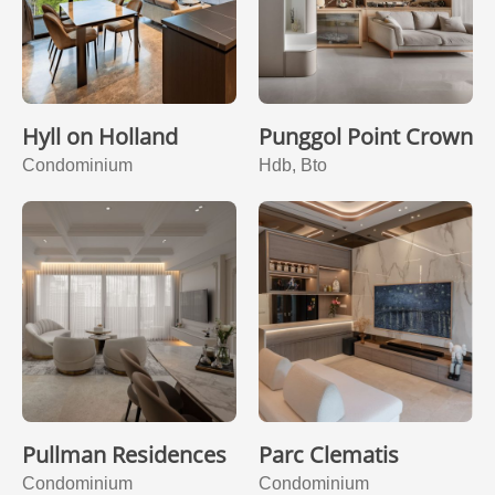
Hyll on Holland
Punggol Point Crown
Condominium
Hdb, Bto
Pullman Residences
Parc Clematis
Condominium
Condominium