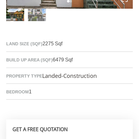
2275 Sqf
LAND SIZE (SQF)
6479 Sqf
BUILD UP AREA (SQF)
Landed-Construction
PROPERTY TYPE
1
BEDROOM
GET A FREE QUOTATION