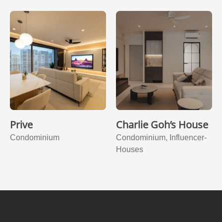
Prive
Charlie Goh’s House
Condominium
Condominium, Influencer-
Houses