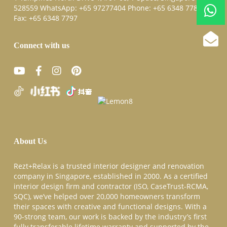
528559 WhatsApp:
+65 97277404
Phone:
+65 6348 7787
Fax:
+65 6348 7797
Connect with us
About Us
Rezt+Relax is a trusted interior designer and renovation
company in Singapore, established in 2000. As a certified
interior design firm and contractor (ISO, CaseTrust-RCMA,
SQC), we’ve helped over 20,000 homeowners transform
their spaces with creative and functional designs. With a
90-strong team, our work is backed by the industry’s first
fully transferable lifetime warranty and supported by the