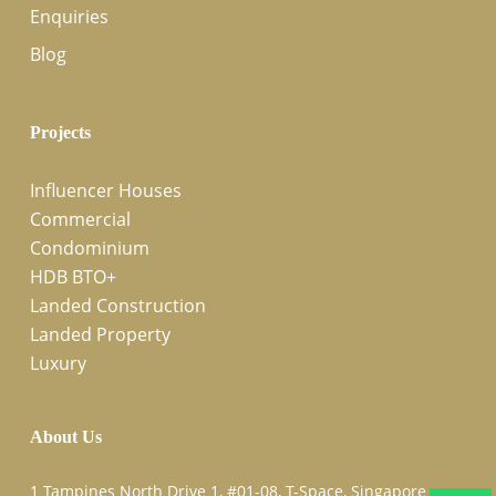
Enquiries
Blog
Projects
Influencer Houses
Commercial
Condominium
HDB BTO+
Landed Construction
Landed Property
Luxury
About Us
1 Tampines North Drive 1, #01-08, T-Space, Singapore