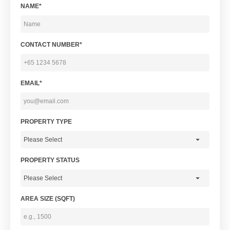
NAME*
CONTACT NUMBER*
EMAIL*
PROPERTY TYPE
PROPERTY STATUS
AREA SIZE (SQFT)