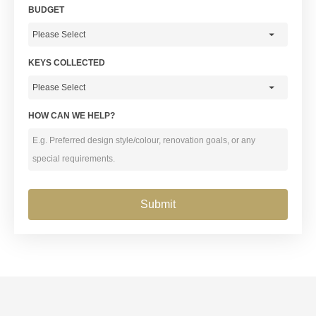
BUDGET
KEYS COLLECTED
HOW CAN WE HELP?