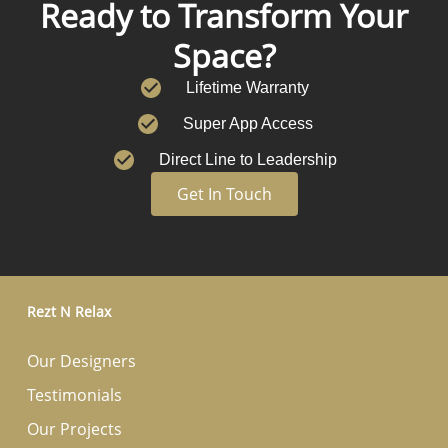
Ready to Transform Your
Space?
Lifetime Warranty
Super App Access
Direct Line to Leadership
Get In Touch
Rezt N Relax
Our Designers
Testimonials
Our Projects