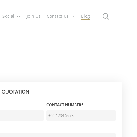
search
Social
Join Us
Contact Us
Blog
E QUOTATION
CONTACT NUMBER*