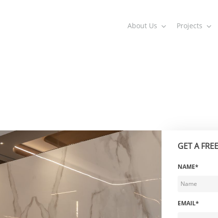
About Us
Projects
GET A FRE
NAME*
EMAIL*