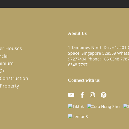
About Us
1 Tampines North Drive 1, #01-0
cer Houses
Space, Singapore 528559 What
cial
97277404
Phone:
+65 6348 778
inium
6348 7797
O+
Construction
Connect with us
Property