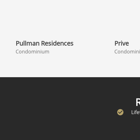
Pullman Residences
Prive
Condominium
Condomin
Lif