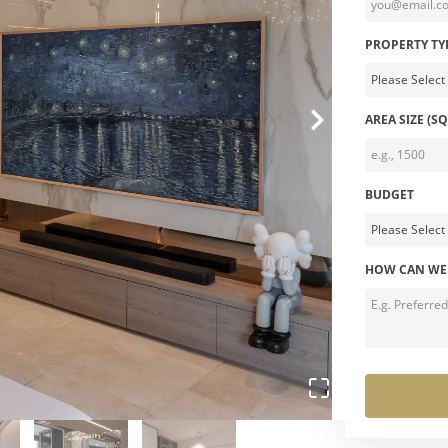
PROPERTY TY
AREA SIZE (SQ
BUDGET
HOW CAN WE