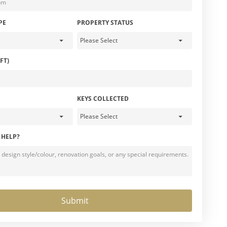
PE
PROPERTY STATUS
FT)
KEYS COLLECTED
 HELP?