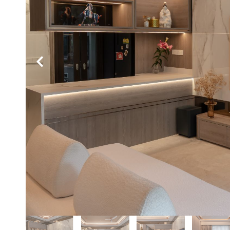
Hit enter to search or ESC to close