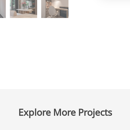
Explore More Projects