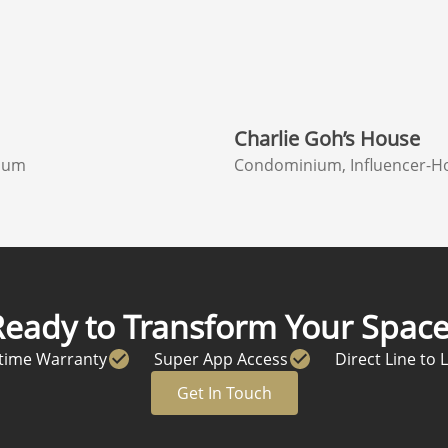
Charlie Goh’s House
ium
Condominium, Influencer-H
Ready to Transform Your Space
etime Warranty
Super App Access
Direct Line to 
Get In Touch