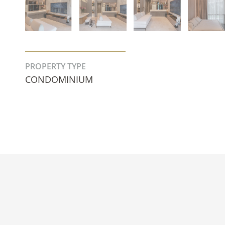
PROPERTY TYPE
CONDOMINIUM