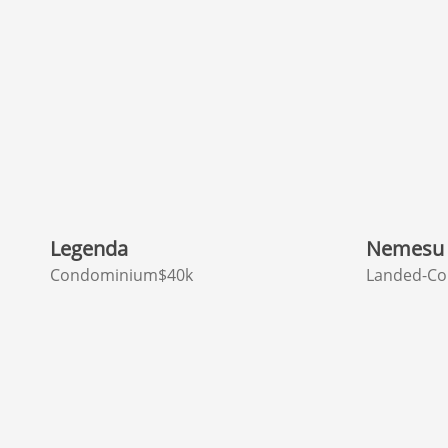
Legenda
Nemesu 
Condominium
$40k
Landed-Co