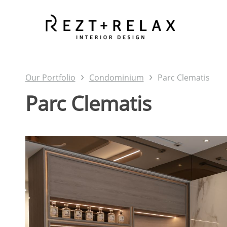
Skip
to
main
content
›
›
Our Portfolio
Condominium
Parc Clematis
Parc Clematis