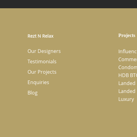
Projects
Rezt N Relax
Our Designers
Influen
Commer
Testimonials
Condom
Our Projects
HDB BT
Enquiries
Landed 
Landed 
Blog
Luxury