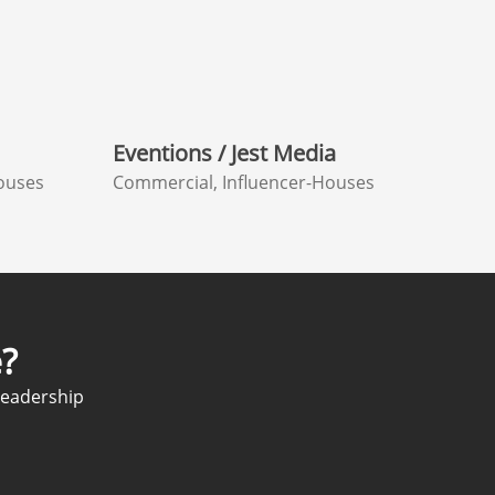
Eventions / Jest Media
ouses
Commercial, Influencer-Houses
?
Leadership