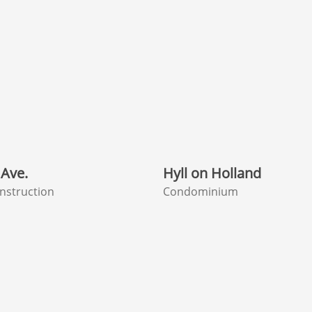
Ave.
Hyll on Holland
nstruction
Condominium