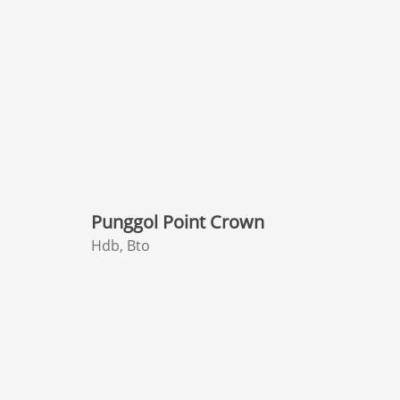
Punggol Point Crown
Hdb, Bto