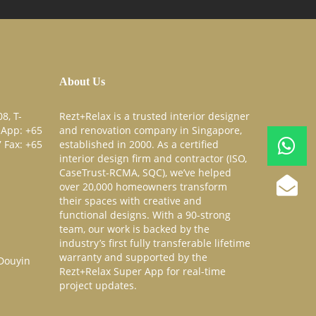
About Us
8, T-
Rezt+Relax is a trusted interior designer
sApp:
+65
and renovation company in Singapore,
7
Fax:
+65
established in 2000. As a certified
interior design firm and contractor (ISO,
CaseTrust-RCMA, SQC), we’ve helped
over 20,000 homeowners transform
their spaces with creative and
functional designs. With a 90-strong
team, our work is backed by the
industry’s first fully transferable lifetime
warranty and supported by the
Rezt+Relax Super App for real-time
project updates.