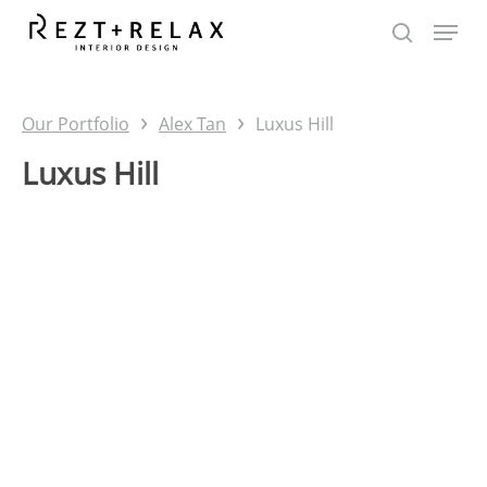
Skip
to
main
content
›
›
Our Portfolio
Alex Tan
Luxus Hill
Luxus Hill