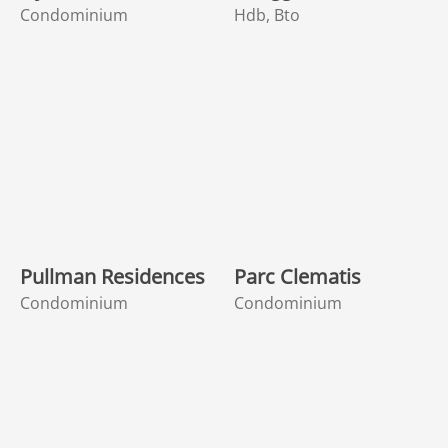
Condominium
Hdb, Bto
Pullman Residences
Parc Clematis
Condominium
Condominium