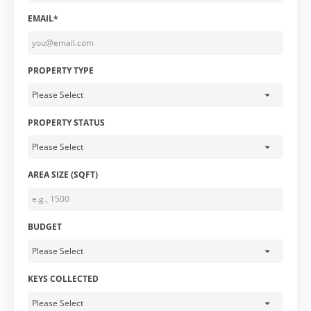
EMAIL*
PROPERTY TYPE
PROPERTY STATUS
AREA SIZE (SQFT)
BUDGET
KEYS COLLECTED