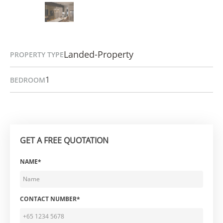
Landed-Property
PROPERTY TYPE
1
BEDROOM
GET A FREE QUOTATION
NAME*
CONTACT NUMBER*