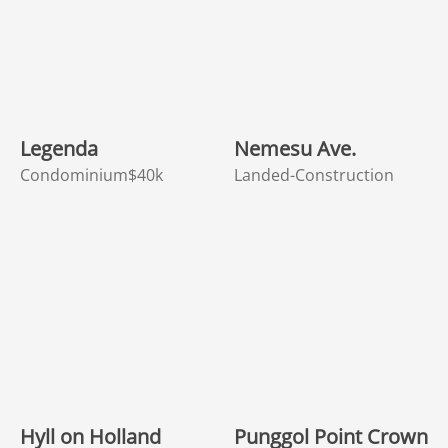
Legenda
Nemesu Ave.
Condominium
$40k
Landed-Construction
Hyll on Holland
Punggol Point Crown