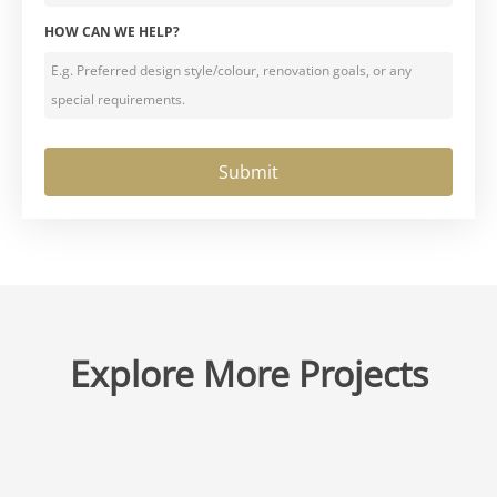
HOW CAN WE HELP?
Explore More Projects