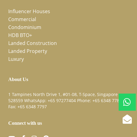
Influencer Houses
Commercial
Condominium
HDB BTO+
Landed Construction
Landed Property
Luxury
About Us
1 Tampines North Drive 1, #01-08, T-Space, Singapore
528559 WhatsApp:
+65 97277404
Phone:
+65 6348 7787
Fax:
+65 6348 7797
Connect with us