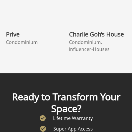
Prive
Charlie Goh’s House
Condominium
Condominium,
Influencer-Houses
Ready to Transform Your
Space?
Lifetime Warranty
Super App Access