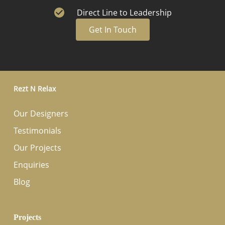
Direct Line to Leadership
Get In Touch
Rezt N Relax
Our Designers
Testimonials
Our Projects
Enquiries
Blog
Projects