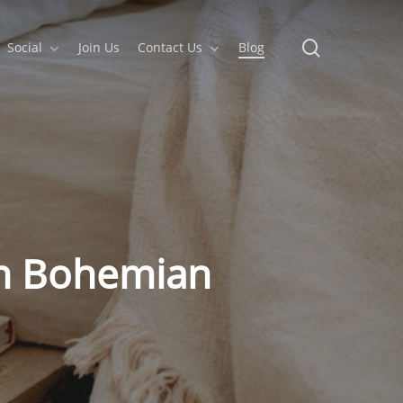
search
Social
Join Us
Contact Us
Blog
th Bohemian