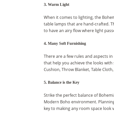
3. Warm Light
When it comes to lighting, the Bohem
table lamps that are hand-crafted. Th
to have an airy flow where light pas
4. Many Soft Furnishing
There are a few rules and aspects in
that help you achieve the looks with 
Cushion, Throw Blanket, Table Cloth,
5. Balance is the Key
Strike the perfect balance of Bohemi
Modern Boho environment. Planning ou
key to making any room space look v