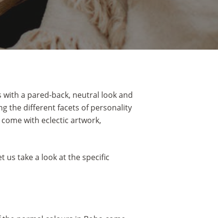
s with a pared-back, neutral look and
 the different facets of personality
 come with eclectic artwork,
us take a look at the specific