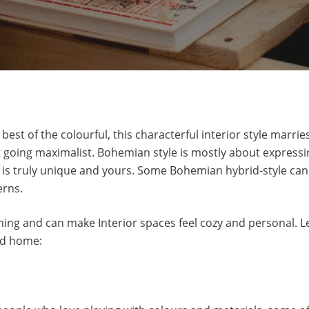
st of the colourful, this characterful interior style marrie
 going maximalist. Bohemian style is mostly about expressing
 is truly unique and yours. Some Bohemian hybrid-style can
erns.
ng and can make Interior spaces feel cozy and personal. Let 
ed home: