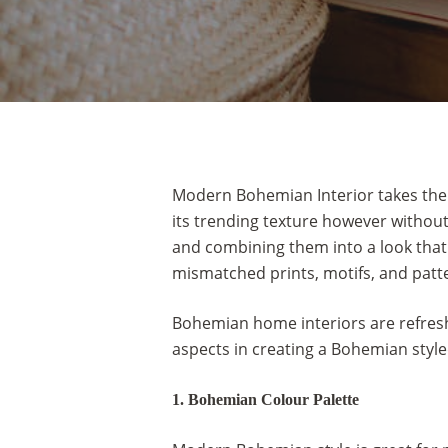
Modern Bohemian Interior takes the be
its trending texture however without
and combining them into a look that
mismatched prints, motifs, and patt
Bohemian home interiors are refreshi
aspects in creating a Bohemian styl
Hit enter to search or ESC to close
1. Bohemian Colour Palette