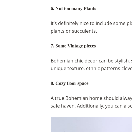
6. Not too many Plants
It’s definitely nice to include some 
plants or succulents.
7. Some Vintage pieces
Bohemian chic decor can be stylish, 
unique texture, ethnic patterns cleve
8. Cozy floor space
A true Bohemian home should always f
safe haven. Additionally, you can als