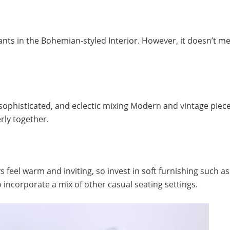
plants in the Bohemian-styled Interior. However, it doesn’t 
sophisticated, and eclectic mixing Modern and vintage piece
rly together.
eel warm and inviting, so invest in soft furnishing such as 
o incorporate a mix of other casual seating settings.