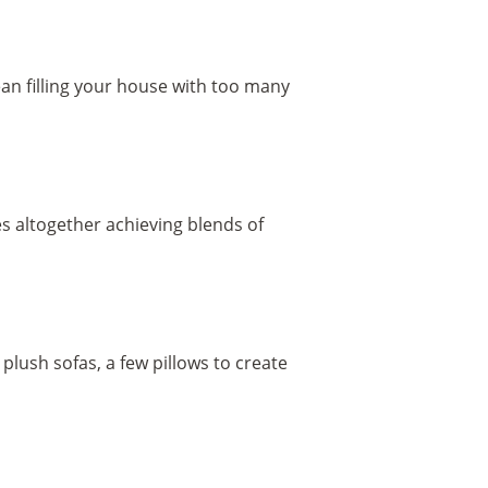
mean filling your house with too many
s altogether achieving blends of
plush sofas, a few pillows to create