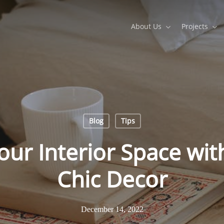
About Us
Projects
Blog
Tips
ur Interior Space wi
Chic Decor
December 14, 2022