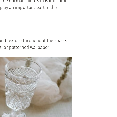
of the normal colours in Boho come
play an important part in this
 and texture throughout the space.
s, or patterned wallpaper.