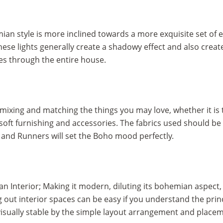
ian style is more inclined towards a more exquisite set of 
ese lights generally create a shadowy effect and also create 
ses through the entire house.
 mixing and matching the things you may love, whether it is
soft furnishing and accessories. The fabrics used should be s
 and Runners will set the Boho mood perfectly.
an Interior; Making it modern, diluting its bohemian aspect,
t interior spaces can be easy if you understand the princip
isually stable by the simple layout arrangement and placeme