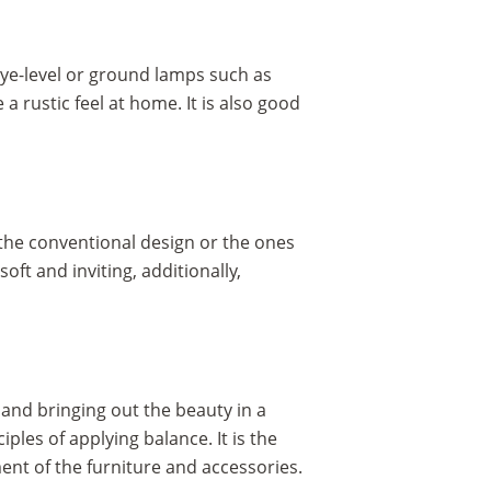
eye-level or ground lamps such as
a rustic feel at home. It is also good
 the conventional design or the ones
oft and inviting, additionally,
 and bringing out the beauty in a
les of applying balance. It is the
nt of the furniture and accessories.