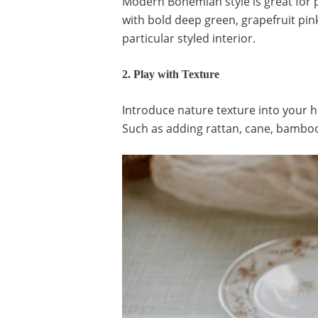
Modern Bohemian style is great for 
with bold deep green, grapefruit pin
particular styled interior.
2. Play with Texture
Introduce nature texture into your h
Such as adding rattan, cane, bamboo