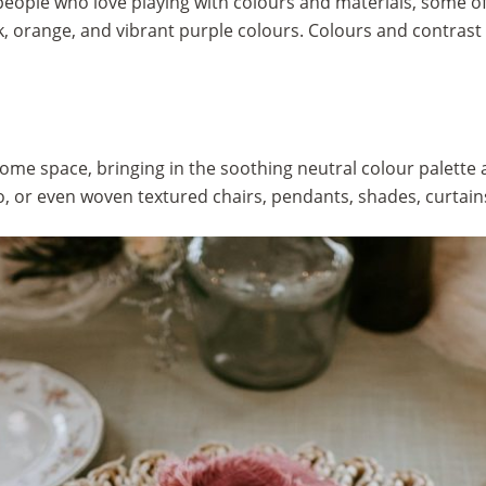
people who love playing with colours and materials, some 
k, orange, and vibrant purple colours. Colours and contrast 
ome space, bringing in the soothing neutral colour palette
, or even woven textured chairs, pendants, shades, curtain