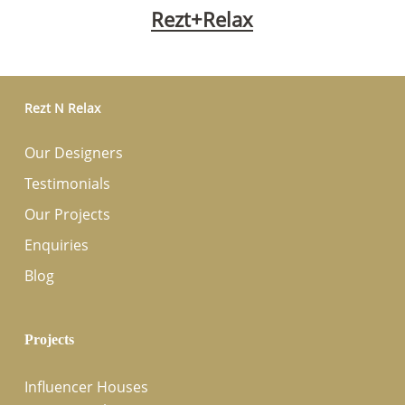
Rezt+Relax
Rezt N Relax
Our Designers
Testimonials
Our Projects
Enquiries
Blog
Projects
Influencer Houses