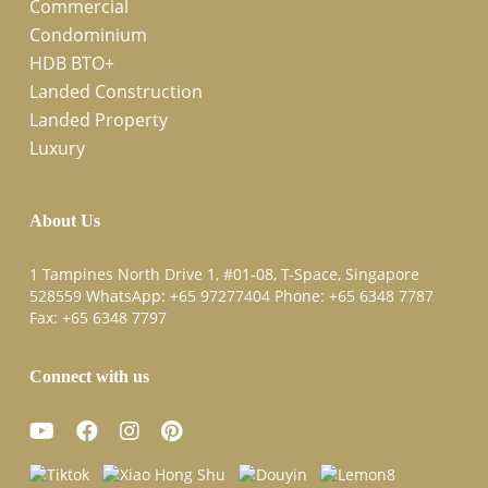
Commercial
Condominium
HDB BTO+
Landed Construction
Landed Property
Luxury
About Us
1 Tampines North Drive 1, #01-08, T-Space, Singapore
528559 WhatsApp:
+65 97277404
Phone:
+65 6348 7787
Fax:
+65 6348 7797
Connect with us