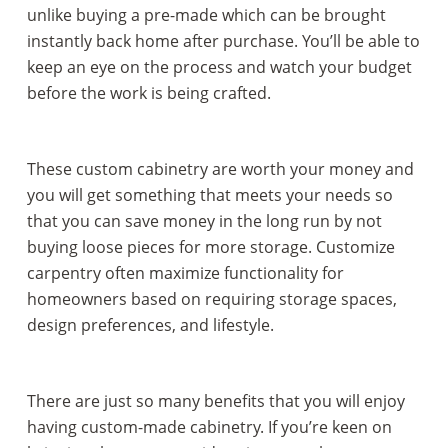
unlike buying a pre-made which can be brought
instantly back home after purchase. You’ll be able to
keep an eye on the process and watch your budget
before the work is being crafted.
These custom cabinetry are worth your money and
you will get something that meets your needs so
that you can save money in the long run by not
buying loose pieces for more storage. Customize
carpentry often maximize functionality for
homeowners based on requiring storage spaces,
design preferences, and lifestyle.
There are just so many benefits that you will enjoy
having custom-made cabinetry. If you’re keen on