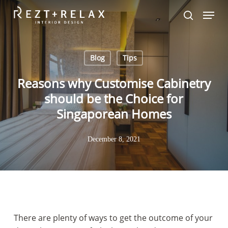
Skip
Menu
to
search
main
content
Blog
Tips
Reasons why Customise Cabinetry
should be the Choice for
Singaporean Homes
December 8, 2021
There are plenty of ways to get the outcome of your