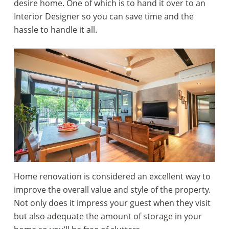
desire home. One of which is to hand it over to an
Interior Designer so you can save time and the
hassle to handle it all.
Home renovation is considered an excellent way to
improve the overall value and style of the property.
Not only does it impress your guest when they visit
but also adequate the amount of storage in your