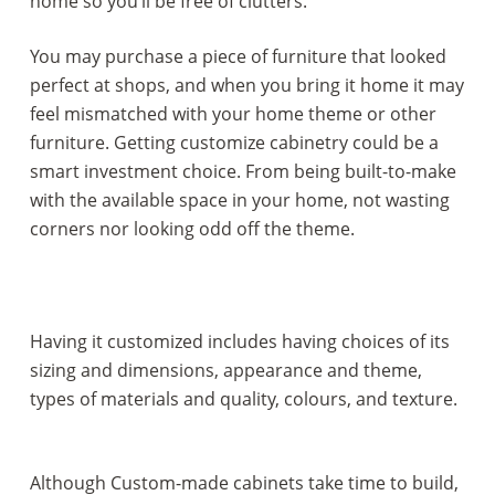
home so you’ll be free of clutters.
You may purchase a piece of furniture that looked
perfect at shops, and when you bring it home it may
feel mismatched with your home theme or other
furniture. Getting customize cabinetry could be a
smart investment choice. From being built-to-make
with the available space in your home, not wasting
corners nor looking odd off the theme.
Having it customized includes having choices of its
sizing and dimensions, appearance and theme,
types of materials and quality, colours, and texture.
Although Custom-made cabinets take time to build,