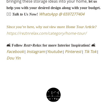
bringing these storage ideas into your home,
let us
help you with your desired design along with your budget.
WhatsApp @ 6597277404
👉🏻 Talk to Us Now!
Since you’re here, why not view more Home Tour Article?
https://reztnrelax.com/category/home-tour/
🛋️ Follow
Rezt+Relax
for more Interior Inspiration! 🛋️
Facebook
Instagram
Youtube
Pinterest
Tik Tok
|
|
|
|
|
Dou Yin