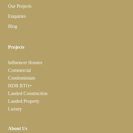
Our Projects
Enquiries
Blog
Projects
Influencer Houses
Commercial
Condominium
HDB BTO+
Landed Construction
Landed Property
Luxury
About Us