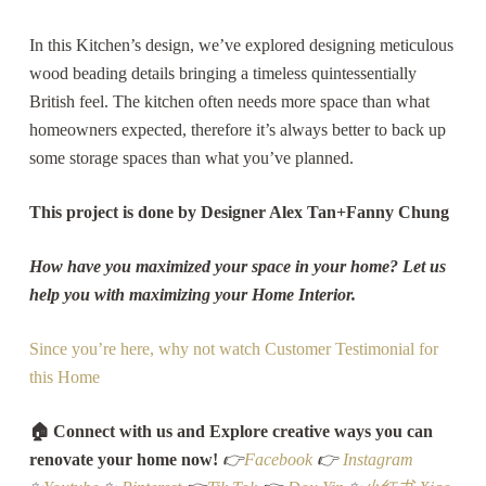
In this Kitchen’s design, we’ve explored designing meticulous
wood beading details bringing a timeless quintessentially
British feel. The kitchen often needs more space than what
homeowners expected, therefore it’s always better to back up
some storage spaces than what you’ve planned.
This project is done by Designer Alex Tan+Fanny Chung
How have you maximized your space in your home? Let us
help you with maximizing your Home Interior.
Since you’re here, why not watch Customer Testimonial for
this Home
🏠 Connect with us and Explore creative ways you can
renovate your home now!
👉
Facebook
👉
Instagram