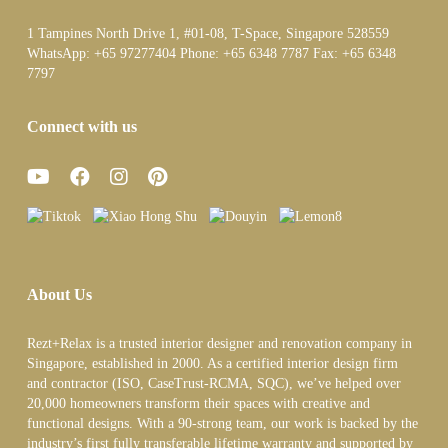
1 Tampines North Drive 1, #01-08, T-Space, Singapore 528559
WhatsApp:
+65 97277404
Phone:
+65 6348 7787
Fax:
+65 6348
7797
Connect with us
About Us
Rezt+Relax is a trusted interior designer and renovation company in
Singapore, established in 2000. As a certified interior design firm
and contractor (ISO, CaseTrust-RCMA, SQC), we’ve helped over
20,000 homeowners transform their spaces with creative and
functional designs. With a 90-strong team, our work is backed by the
industry’s first fully transferable lifetime warranty and supported by