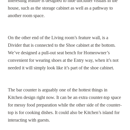
interesting feature is designed to hide unclutter visuals in the
house, such as the storage cabinet as well as a pathway to
another room space.
On the other end of the Living room’s feature wall, is a
Divider that is connected to the Shoe cabinet at the bottom.
We’ve designed a pull-out seat bench for Homeowner’s
convenient for wearing shoes at the Entry way, when it’s not
needed it will simply look like it’s part of the shoe cabinet.
The bar counter is arguably one of the hottest things in
Kitchen design right now. It can be an extra counter-top space
for messy food preparation while the other side of the counter-
top is for cooking dishes. It could also be Kitchen’s island for
interacting with guests.