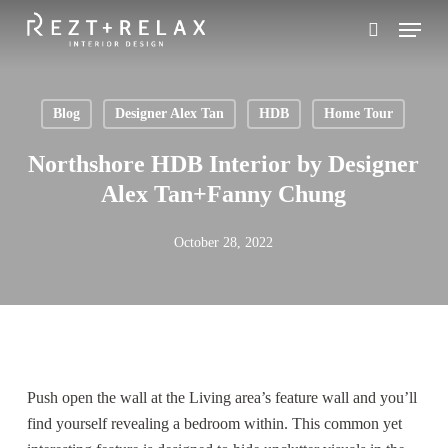
Skip
Menu
to
search
main
content
Blog
Designer Alex Tan
HDB
Home Tour
Northshore HDB Interior by Designer
Alex Tan+Fanny Chung
October 28, 2022
Push open the wall at the Living area’s feature wall and you’ll
find yourself revealing a bedroom within. This common yet