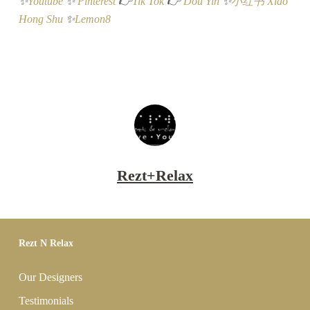
✨
Youtube
✨
Pinterest
👉
Tik Tok
👉
Dou Yin
✨
小红书 Xiao
Hong Shu
✨
Lemon8
Rezt+Relax
Rezt N Relax
Our Designers
Testimonials