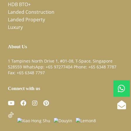
HDB BTO+
Landed Construction
Landed Property
Luxury
About Us
1 Tampines North Drive 1, #01-08, T-Space, Singapore
528559 WhatsApp:
+65 97277404
Phone:
+65 6348 7787
Fax:
+65 6348 7797
Connect with us