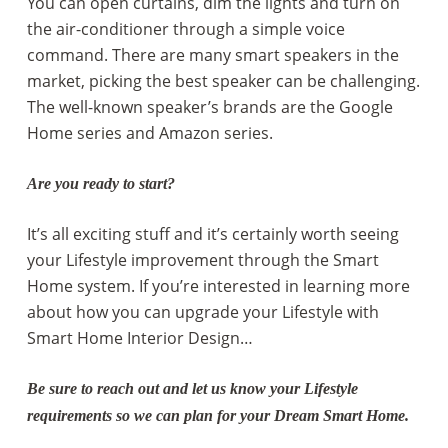
You can open curtains, dim the lights and turn on
the air-conditioner through a simple voice
command. There are many smart speakers in the
market, picking the best speaker can be challenging.
The well-known speaker’s brands are the Google
Home series and Amazon series.
Are you ready to start?
It’s all exciting stuff and it’s certainly worth seeing
your Lifestyle improvement through the Smart
Home system. If you’re interested in learning more
about how you can upgrade your Lifestyle with
Smart Home Interior Design…
Be sure to reach out and let us know your Lifestyle
requirements so we can plan for your Dream Smart Home.