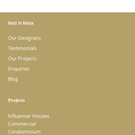
Rezt N Relax
Our Designers
Testimonials
Our Projects
Enquiries
Blog
Projects
Influencer Houses
Commercial
Condominium