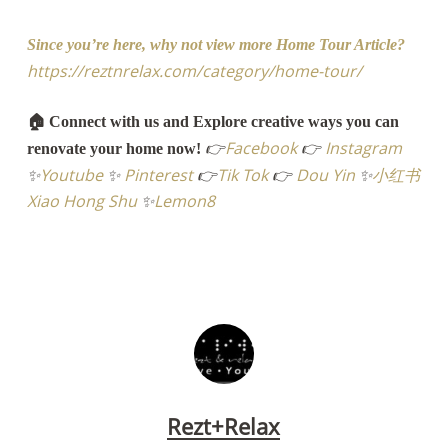
Since you’re here, why not view more Home Tour Article?
https://reztnrelax.com/category/home-tour/
🏠 Connect with us and Explore creative ways you can
👉
Facebook
👉
Instagram
renovate your home now!
✨
Youtube
✨
Pinterest
👉
Tik Tok
👉
Dou Yin
✨
小红书
Xiao Hong Shu
✨
Lemon8
Rezt+Relax