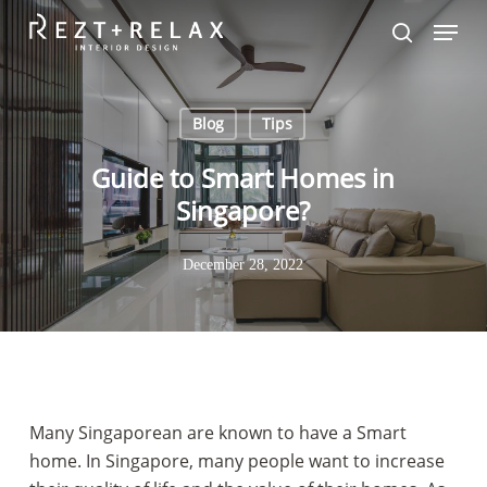
Skip
Menu
to
search
Close
main
Menu
content
Blog
Tips
Guide to Smart Homes in
Singapore?
December 28, 2022
Many Singaporean are known to have a Smart
home. In Singapore, many people want to increase