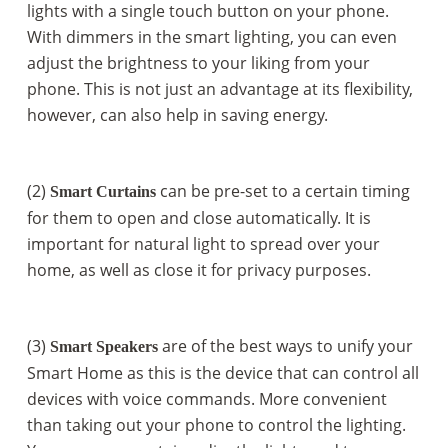
lights with a single touch button on your phone.
With dimmers in the smart lighting, you can even
adjust the brightness to your liking from your
phone. This is not just an advantage at its flexibility,
however, can also help in saving energy.
(2)
can be pre-set to a certain timing
Smart Curtains
for them to open and close automatically. It is
important for natural light to spread over your
home, as well as close it for privacy purposes.
(3)
are of the best ways to unify your
Smart Speakers
Smart Home as this is the device that can control all
devices with voice commands. More convenient
than taking out your phone to control the lighting.