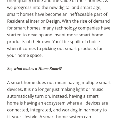
their quality of life and the value of their homes. As
we progress into the new digital and smart age,
smart homes have become an ineffaceable part of
Residential Interior Design. With the rise of demand
for smart homes, many technology companies have
started to develop and invent more smart home
products of their own. You’ll be spoilt of choice
when it comes to picking out smart products for
your home space.
So, what makes a Home Smart?
A smart home does not mean having multiple smart
devices. It is no longer just making light or music
automatically turn on. Instead, having a smart
home is having an ecosystem where all devices are
connected, integrated, and working in harmony to
fit your lifestyle. A smart home system can