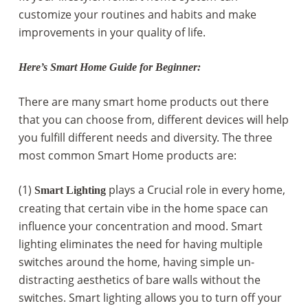
customize your routines and habits and make
improvements in your quality of life.
Here’s Smart Home Guide for Beginner:
There are many smart home products out there
that you can choose from, different devices will help
you fulfill different needs and diversity. The three
most common Smart Home products are:
(1)
plays a Crucial role in every home,
Smart Lighting
creating that certain vibe in the home space can
influence your concentration and mood. Smart
lighting eliminates the need for having multiple
switches around the home, having simple un-
distracting aesthetics of bare walls without the
switches. Smart lighting allows you to turn off your