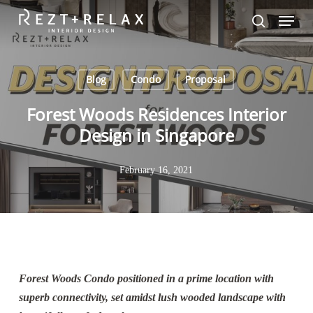
Skip
Menu
to
search
Close
main
Menu
content
Blog
Condo
Proposal
Forest Woods Residences Interior
Design in Singapore
February 16, 2021
Forest Woods Condo positioned in a prime location with
superb connectivity, set amidst lush wooded landscape with