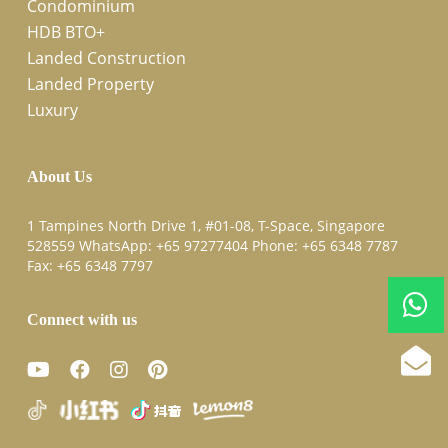
Condominium
HDB BTO+
Landed Construction
Landed Property
Luxury
About Us
1 Tampines North Drive 1, #01-08, T-Space, Singapore
528559 WhatsApp:
+65 97277404
Phone:
+65 6348 7787
Fax:
+65 6348 7797
Connect with us