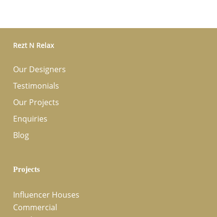
Rezt N Relax
Our Designers
Testimonials
Our Projects
Enquiries
Blog
Projects
Influencer Houses
Commercial