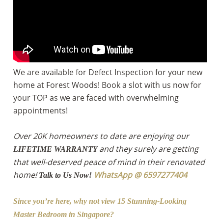
We are available for Defect Inspection for your new
home at Forest Woods! Book a slot with us now for
your TOP as we are faced with overwhelming
appointments!
Over 20K homeowners to date are enjoying our
and they surely are getting
LIFETIME WARRANTY
that well-deserved peace of mind in their renovated
home!
WhatsApp @ 6597277404
Talk to Us Now!
Since you’re here, why not view 15 Stunning-Looking
Master Bedroom in Singapore?