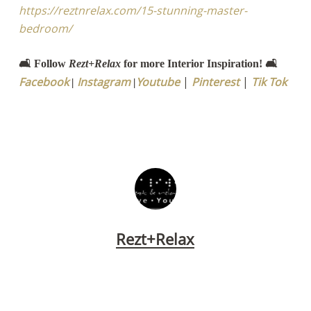
https://reztnrelax.com/15-stunning-master-
bedroom/
🛋️ Follow
Rezt+Relax
for more Interior Inspiration! 🛋️
Facebook
Instagram
Youtube
|
Pinterest
|
Tik Tok
|
|
Rezt+Relax