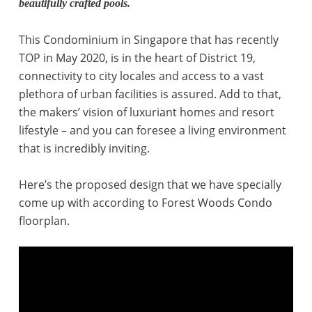
beautifully crafted pools.
This Condominium in Singapore that has recently
TOP in May 2020, is in the heart of District 19,
connectivity to city locales and access to a vast
plethora of urban facilities is assured. Add to that,
the makers’ vision of luxuriant homes and resort
lifestyle – and you can foresee a living environment
that is incredibly inviting.
Here’s the proposed design that we have specially
come up with according to Forest Woods Condo
floorplan.