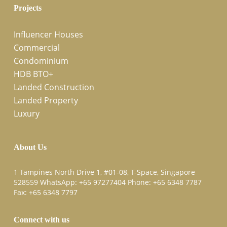
Projects
Influencer Houses
Commercial
Condominium
HDB BTO+
Landed Construction
Landed Property
Luxury
About Us
1 Tampines North Drive 1, #01-08, T-Space, Singapore
528559 WhatsApp:
+65 97277404
Phone:
+65 6348 7787
Fax:
+65 6348 7797
Connect with us