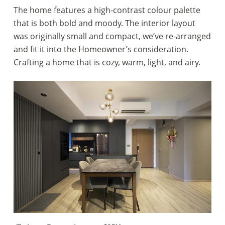
The home features a high-contrast colour palette
that is both bold and moody. The interior layout
was originally small and compact, we’ve re-arranged
and fit it into the Homeowner’s consideration.
Crafting a home that is cozy, warm, light, and airy.