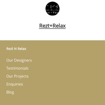
Rezt+Relax
Rezt N Relax
Our Designers
Testimonials
Our Projects
Enquiries
Blog