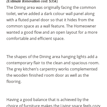
)
(
Estimate Renovation cost
: $35k
The Dining area was originally facing the common
toilet, we’ve added a dark colour wall panel along
with a fluted panel door so that it hides from the
common space as a wall feature. The Homeowner
wanted a good flow and an open layout for a more
comfortable and efficient space.
The shapes of the Dining area hanging lights add a
contemporary flair to the clean and spacious room.
The grey kitchen’s carpentry works complemented
the wooden finished room door as well as the
flooring.
Having a good balance that is achieved by the
choice of furniture makes the Living space feels cozy