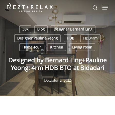
Skip
Menu
to
search
main
content
30k
Blog
Designer Bernard Ling
Designer Pauline Yeong
HDB
HDB4rm
Home Tour
Kitchen
Living room
Designed by Bernard Ling+Pauline
Yeong: 4rm HDB BTO at Bidadari
December 2, 2022