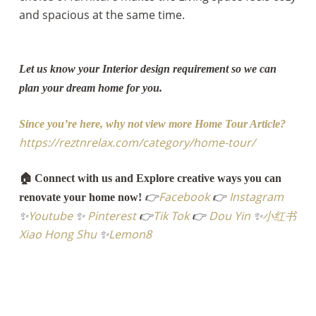
and spacious at the same time.
Let us know your Interior design requirement so we can
plan your dream home for you.
Since you’re here, why not view more Home Tour Article?
https://reztnrelax.com/category/home-tour/
🏠 Connect with us and Explore creative ways you can
👉
Facebook
👉
Instagram
renovate your home now!
✨
Youtube
✨
Pinterest
👉
Tik Tok
👉
Dou Yin
✨
小红书
Xiao Hong Shu
✨
Lemon8