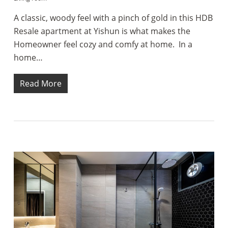
A classic, woody feel with a pinch of gold in this HDB
Resale apartment at Yishun is what makes the
Homeowner feel cozy and comfy at home. In a
home…
Read More