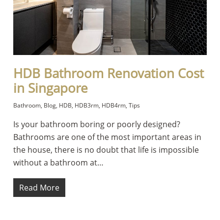
HDB Bathroom Renovation Cost
in Singapore
Bathroom
,
Blog
,
HDB
,
HDB3rm
,
HDB4rm
,
Tips
Is your bathroom boring or poorly designed?
Bathrooms are one of the most important areas in
the house, there is no doubt that life is impossible
without a bathroom at…
Read More