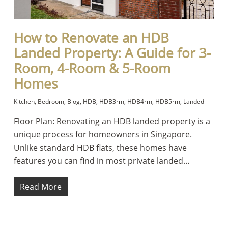
How to Renovate an HDB
Landed Property: A Guide for 3-
Room, 4-Room & 5-Room
Homes
Kitchen
,
Bedroom
,
Blog
,
HDB
,
HDB3rm
,
HDB4rm
,
HDB5rm
,
Landed
Floor Plan: Renovating an HDB landed property is a
unique process for homeowners in Singapore.
Unlike standard HDB flats, these homes have
features you can find in most private landed…
Read More