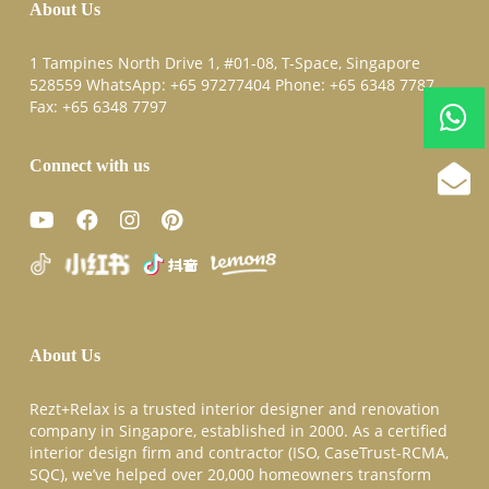
About Us
1 Tampines North Drive 1, #01-08, T-Space, Singapore
528559 WhatsApp:
+65 97277404
Phone:
+65 6348 7787
Fax:
+65 6348 7797
Connect with us
About Us
Rezt+Relax is a trusted interior designer and renovation
company in Singapore, established in 2000. As a certified
interior design firm and contractor (ISO, CaseTrust-RCMA,
SQC), we’ve helped over 20,000 homeowners transform