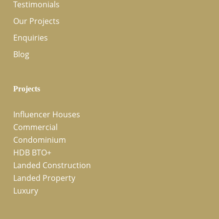
Testimonials
Our Projects
Enquiries
Blog
Projects
Influencer Houses
Commercial
Condominium
HDB BTO+
Landed Construction
Landed Property
Luxury