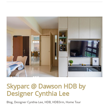
Skyparc @ Dawson HDB by
Designer Cynthia Lee
Blog
,
Designer Cynthia Lee
,
HDB
,
HDB3rm
,
Home Tour