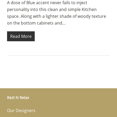
A dose of Blue accent never fails to inject
personality into this clean and simple Kitchen
space. Along with a lighter shade of woody texture
on the bottom cabinets and…
Read More
Rezt N Relax
Our Designers