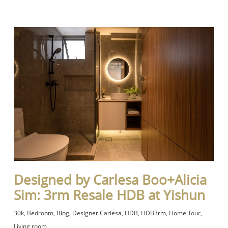
Designed by Carlesa Boo+Alicia
Sim: 3rm Resale HDB at Yishun
30k
,
Bedroom
,
Blog
,
Designer Carlesa
,
HDB
,
HDB3rm
,
Home Tour
,
Living room