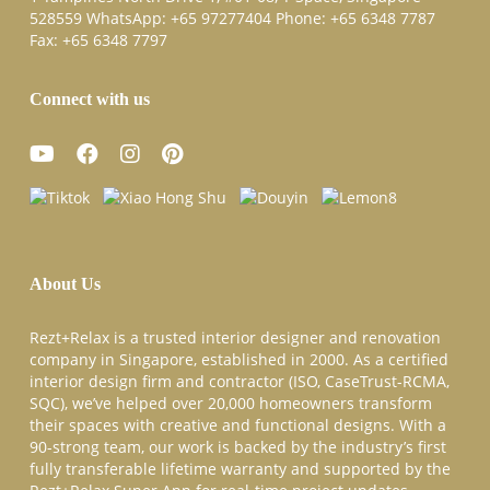
528559 WhatsApp:
+65 97277404
Phone:
+65 6348 7787
Fax:
+65 6348 7797
Connect with us
About Us
Rezt+Relax is a trusted interior designer and renovation
company in Singapore, established in 2000. As a certified
interior design firm and contractor (ISO, CaseTrust-RCMA,
SQC), we’ve helped over 20,000 homeowners transform
their spaces with creative and functional designs. With a
90-strong team, our work is backed by the industry’s first
fully transferable lifetime warranty and supported by the