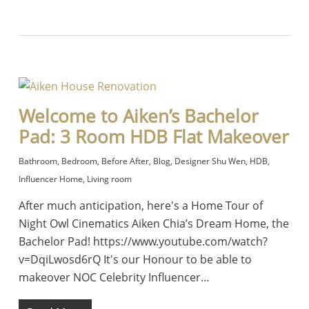
Welcome to Aiken’s Bachelor
Pad: 3 Room HDB Flat Makeover
Bathroom
,
Bedroom
,
Before After
,
Blog
,
Designer Shu Wen
,
HDB
,
Influencer Home
,
Living room
After much anticipation, here's a Home Tour of
Night Owl Cinematics Aiken Chia’s Dream Home, the
Bachelor Pad! https://www.youtube.com/watch?
v=DqiLwosd6rQ It's our Honour to be able to
makeover NOC Celebrity Influencer…