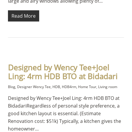
large and airy windows allowing plenty of…
Read More
Designed by Wency Tee+Joel
Ling: 4rm HDB BTO at Bidadari
Blog
,
Designer Wency Tee
,
HDB
,
HDB4rm
,
Home Tour
,
Living room
Designed by Wency Tee+Joel Ling: 4rm HDB BTO at
BidadariRegardless of personal style preference, a
good kitchen layout is essential. (Estimate
Renovation cost: $51k) Typically, a kitchen gives the
homeowner…