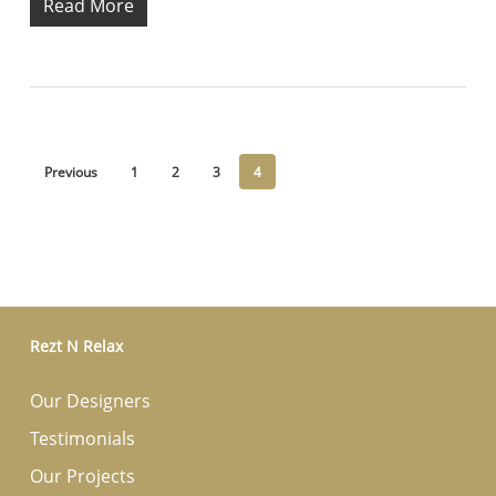
Read More
Previous
1
2
3
4
Rezt N Relax
Our Designers
Testimonials
Our Projects