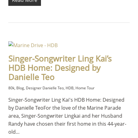
Read More
Singer-Songwriter Ling Kai’s
HDB Home: Designed by
Danielle Teo
80k
,
Blog
,
Designer Danielle Teo
,
HDB
,
Home Tour
Singer-Songwriter Ling Kai's HDB Home: Designed
by Danielle TeoFor the love of the Marine Parade
area, Singer-Songwriter Lingkai and her Husband
Randy have chosen their first home in this 44-year-
old…