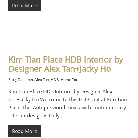
Read More
Kim Tian Place HDB Interior by
Designer Alex Tan+Jacky Ho
Blog
,
Designer Alex Tan
,
HDB
,
Home Tour
Kim Tian Place HDB Interior by Designer Alex
Tan+Jacky Ho Welcome to this HDB unit at Kim Tian
Place, this Antique wood mixes with contemporary
Interior design is truly a…
Read More