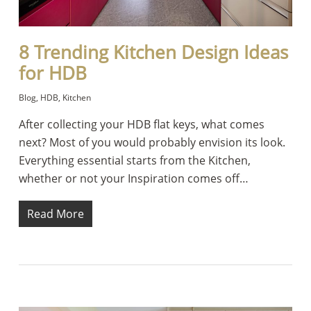
8 Trending Kitchen Design Ideas
for HDB
Blog
,
HDB
,
Kitchen
After collecting your HDB flat keys, what comes
next? Most of you would probably envision its look.
Everything essential starts from the Kitchen,
whether or not your Inspiration comes off…
Read More