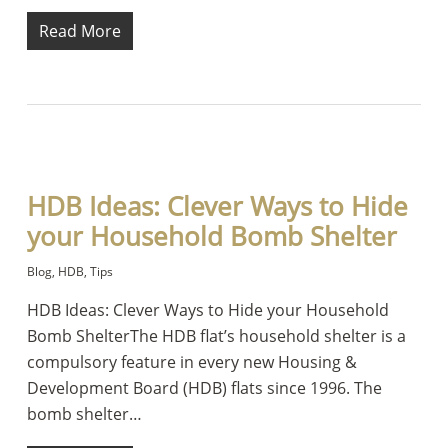
Read More
HDB Ideas: Clever Ways to Hide
your Household Bomb Shelter
Blog
,
HDB
,
Tips
HDB Ideas: Clever Ways to Hide your Household
Bomb ShelterThe HDB flat’s household shelter is a
compulsory feature in every new Housing &
Development Board (HDB) flats since 1996. The
bomb shelter…