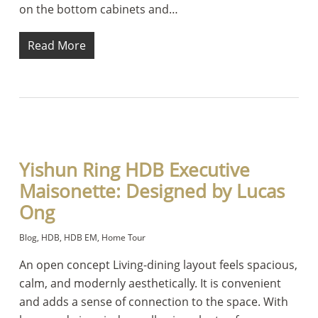
on the bottom cabinets and…
Read More
Yishun Ring HDB Executive
Maisonette: Designed by Lucas
Ong
Blog
,
HDB
,
HDB EM
,
Home Tour
An open concept Living-dining layout feels spacious,
calm, and modernly aesthetically. It is convenient
and adds a sense of connection to the space. With