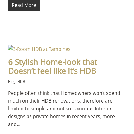
Read More
6 Stylish Home-look that
Doesn’t feel like it’s HDB
Blog
,
HDB
People often think that Homeowners won’t spend
much on their HDB renovations, therefore are
limited to simple and not so luxurious Interior
designs as private homes.In recent years, more
and…