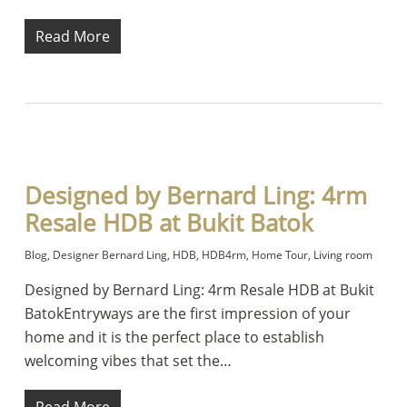
Read More
Designed by Bernard Ling: 4rm
Resale HDB at Bukit Batok
Blog
,
Designer Bernard Ling
,
HDB
,
HDB4rm
,
Home Tour
,
Living room
Designed by Bernard Ling: 4rm Resale HDB at Bukit
BatokEntryways are the first impression of your
home and it is the perfect place to establish
welcoming vibes that set the…