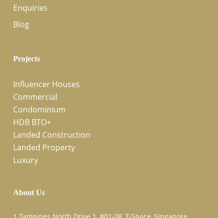
Enquiries
Blog
Projects
Influencer Houses
Commercial
Condominium
HDB BTO+
Landed Construction
Landed Property
Luxury
About Us
1 Tampines North Drive 1, #01-08, T-Space, Singapore