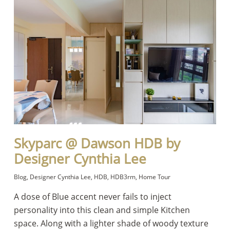
Skyparc @ Dawson HDB by
Designer Cynthia Lee
Blog
,
Designer Cynthia Lee
,
HDB
,
HDB3rm
,
Home Tour
A dose of Blue accent never fails to inject
personality into this clean and simple Kitchen
space. Along with a lighter shade of woody texture