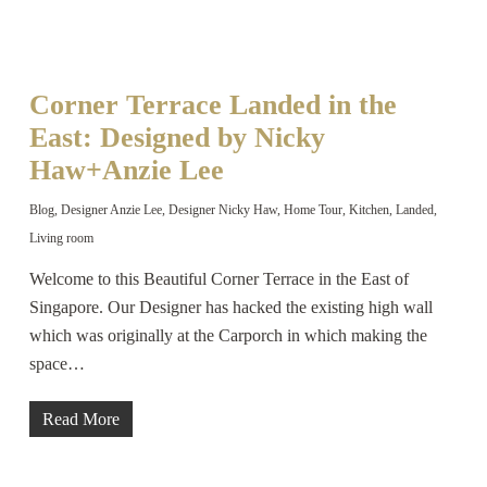
Corner Terrace Landed in the
East: Designed by Nicky
Haw+Anzie Lee
Blog
,
Designer Anzie Lee
,
Designer Nicky Haw
,
Home Tour
,
Kitchen
,
Landed
,
Living room
Welcome to this Beautiful Corner Terrace in the East of
Singapore. Our Designer has hacked the existing high wall
which was originally at the Carporch in which making the
space…
Read More