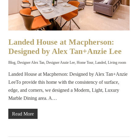
Landed House at Macpherson:
Designed by Alex Tan+Anzie Lee
Blog
,
Designer Alex Tan
,
Designer Anzie Lee
,
Home Tour
,
Landed
,
Living room
Landed House at Macpherson: Designed by Alex Tan+Anzie
LeeTo provide this home with the consistency of surface,
edge, and corners, we designed a Modern, Light, Luxury
Marble Dining area. A…
Read More