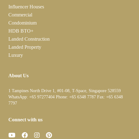
Influencer Houses
Commercial
Condominium
HDB BTO+
Landed Construction
Landed Property
Luxury
About Us
1 Tampines North Drive 1, #01-08, T-Space, Singapore 528559
WhatsApp:
+65 97277404
Phone:
+65 6348 7787
Fax:
+65 6348
7797
Connect with us