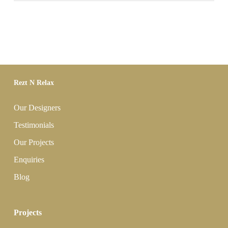
Rezt N Relax
Our Designers
Testimonials
Our Projects
Enquiries
Blog
Projects