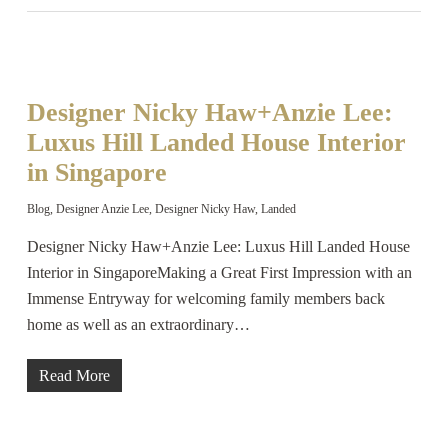
Designer Nicky Haw+Anzie Lee:
Luxus Hill Landed House Interior
in Singapore
Blog
,
Designer Anzie Lee
,
Designer Nicky Haw
,
Landed
Designer Nicky Haw+Anzie Lee: Luxus Hill Landed House
Interior in SingaporeMaking a Great First Impression with an
Immense Entryway for welcoming family members back
home as well as an extraordinary…
Read More