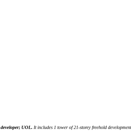
April 1, 2021
January 11th, 2023
 developer; UOL.
It includes 1 tower of 21-storey freehold development