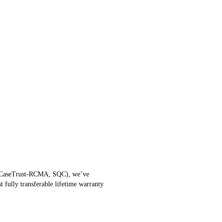
ISO, CaseTrust-RCMA, SQC), we’ve
 fully transferable lifetime warranty