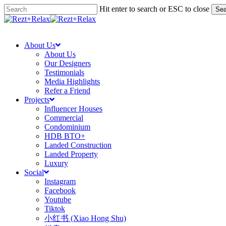
Skip
Hit enter to search or ESC to close
Sea
to
Close
main
Search
search
Menu
content
About Us
About Us
Our Designers
Testimonials
Media Highlights
Refer a Friend
Projects
Influencer Houses
Commercial
Condominium
HDB BTO+
Landed Construction
Landed Property
Luxury
Social
Instagram
Facebook
Youtube
Tiktok
小红书 (Xiao Hong Shu)