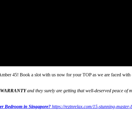
t Amber 45! Book a slot with us now for your TOP as we are faced wit
 WARRANTY
and they surely are getting that well-deserved peace of m
ter Bedroom in Singapore?
https://reztnrelax.com/15-stunning-master