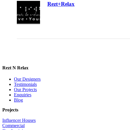
Rezt+Relax
Rezt N Relax
Our Designers
Testimonials
Our Projects
Enquiries
Blog
Projects
Influencer Houses
Commercial