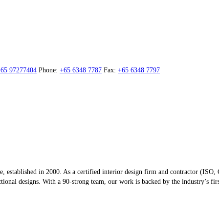
65 97277404
Phone:
+65 6348 7787
Fax:
+65 6348 7797
re, established in 2000. As a certified interior design firm and contractor (
onal designs. With a 90-strong team, our work is backed by the industry’s first