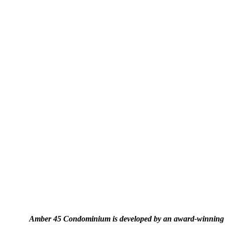
Amber 45 Condominium is developed by an award-winning