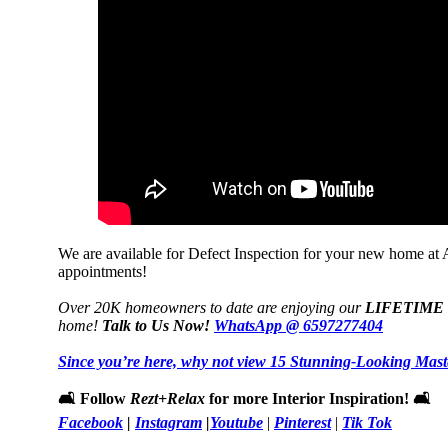
We are available for Defect Inspection for your new home a
appointments!
Over 20K homeowners to date are enjoying our
LIFETIME
home!
Talk to Us Now!
WhatsApp @ 6597277404
Since you’re here, why not view 15 Stunning-Looking Mas
🛋️ Follow
Rezt+Relax
for more Interior Inspiration! 🛋️
Facebook
|
Instagram
|
Youtube
|
Pinterest
|
Tik Tok