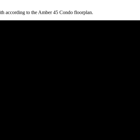
ith according to the Amber 45 Condo floorplan.