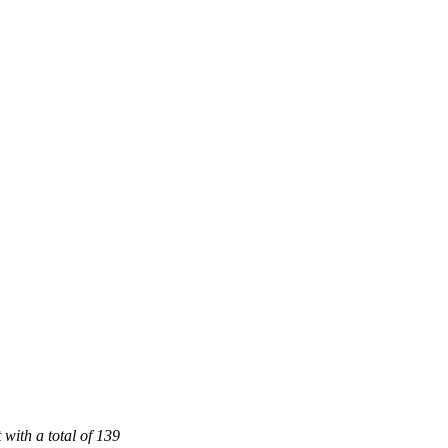
 with a total of 139