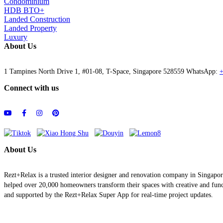
Condominium
HDB BTO+
Landed Construction
Landed Property
Luxury
About Us
1 Tampines North Drive 1, #01-08, T-Space, Singapore 528559 WhatsApp:
+
Connect with us
About Us
Rezt+Relax is a trusted interior designer and renovation company in Singapo
helped over 20,000 homeowners transform their spaces with creative and functi
and supported by the Rezt+Relax Super App for real-time project updates.