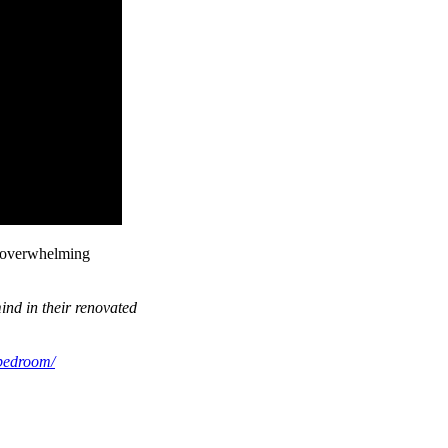
h overwhelming
ind in their renovated
-bedroom/