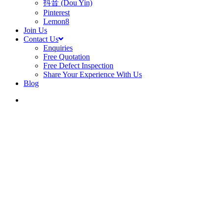
抖音 (Dou Yin)
Pinterest
Lemon8
Join Us
Contact Us
Enquiries
Free Quotation
Free Defect Inspection
Share Your Experience With Us
Blog
search
Blog
Amber 45 Condomin