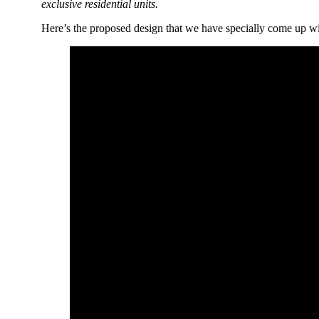
exclusive residential units.
Here’s the proposed design that we have specially come up w