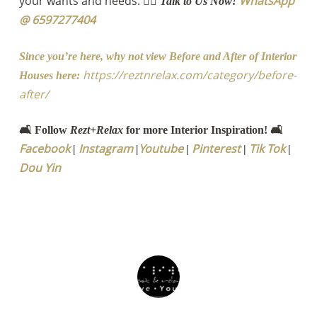
your wants and needs.
WhatsApp
👉🏻 Talk to Us Now!
@ 6597277404
Since you’re here, why not view Before and After of Interior
https://reztnrelax.com/category/before-
Houses here:
after/
🛋️ Follow
Rezt+Relax
for more Interior Inspiration! 🛋️
Facebook
Instagram
Youtube
Pinterest
Tik Tok
|
|
|
|
|
Dou Yin