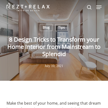
Skip
Menu
to
search
Close
main
Menu
content
Blog
Tips
8 Design Tricks to Transform your
Home Interior from Mainstream to
Splendid
July 10, 2021
Make the best of your home, and seeing that dream