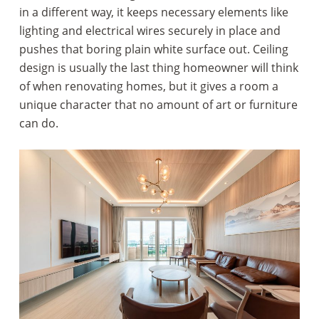
in a different way, it keeps necessary elements like
lighting and electrical wires securely in place and
pushes that boring plain white surface out. Ceiling
design is usually the last thing homeowner will think
of when renovating homes, but it gives a room a
unique character that no amount of art or furniture
can do.