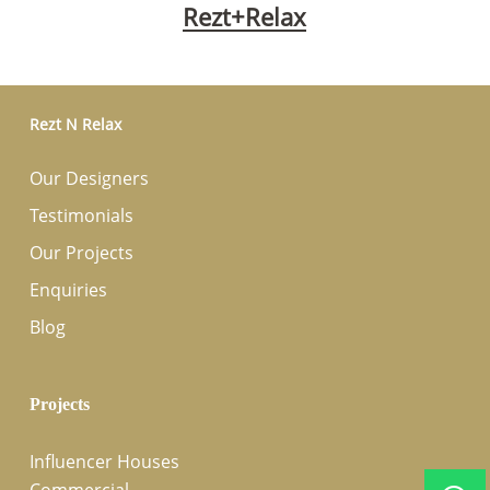
Rezt+Relax
Rezt N Relax
Our Designers
Testimonials
Our Projects
Enquiries
Blog
Projects
Influencer Houses
Commercial