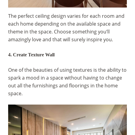
The perfect ceiling design varies for each room and
each home depending on the available space and
theme in the space. Choose something you’ll
amazingly love and that will surely inspire you.
4. Create Texture Wall
One of the beauties of using textures is the ability to
spark a mood in a space without having to change
out all the furnishings and floorings in the home
space.