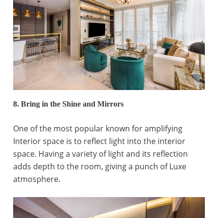
8. Bring in the Shine and Mirrors
One of the most popular known for amplifying
Interior space is to reflect light into the interior
space. Having a variety of light and its reflection
adds depth to the room, giving a punch of Luxe
atmosphere.