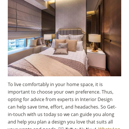
To live comfortably in your home space, it is
important to choose your own preference. Thus,
opting for advice from experts in Interior Design
can help save time, effort, and headaches. So Get-
in-touch with us today so we can guide you along
and help you plan a design you love that suits all