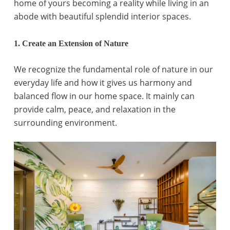
home of yours becoming a reality while living in an
abode with beautiful splendid interior spaces.
1. Create an Extension of Nature
We recognize the fundamental role of nature in our
everyday life and how it gives us harmony and
balanced flow in our home space. It mainly can
provide calm, peace, and relaxation in the
surrounding environment.