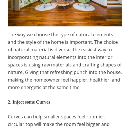
The way we choose the type of natural elements
and the style of the home is important. The choice
of natural material is diverse, the easiest way to
incorporating natural elements into the Interior
spaces is using raw materials and crafting shapes of
nature. Giving that refreshing punch into the house,
making the homeowner feel happier, healthier, and
more energetic at the same time.
2. Inject some Curves
Curves can help smaller spaces feel roomier,
circular top will make the room feel bigger and