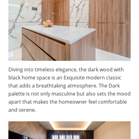
Diving into timeless elegance, the dark wood with
black home space is an Exquisite modern classic
that adds a breathtaking atmosphere. The Dark
palette is not only masculine but also sets the mood
apart that makes the homeowner feel comfortable
and serene.