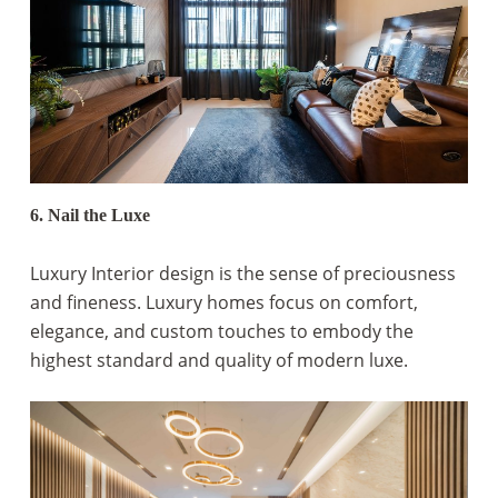
6. Nail the Luxe
Luxury Interior design is the sense of preciousness
and fineness. Luxury homes focus on comfort,
elegance, and custom touches to embody the
highest standard and quality of modern luxe.