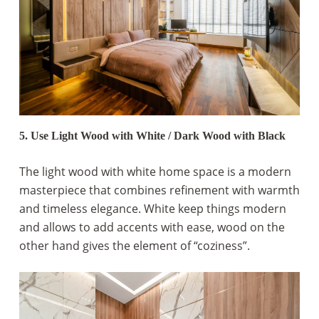
5. Use Light Wood with White / Dark Wood with Black
The light wood with white home space is a modern
masterpiece that combines refinement with warmth
and timeless elegance. White keep things modern
and allows to add accents with ease, wood on the
other hand gives the element of “coziness”.