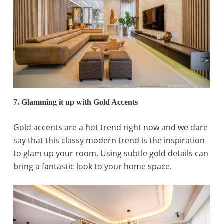
7. Glamming it up with Gold Accents
Gold accents are a hot trend right now and we dare
say that this classy modern trend is the inspiration
to glam up your room. Using subtle gold details can
bring a fantastic look to your home space.