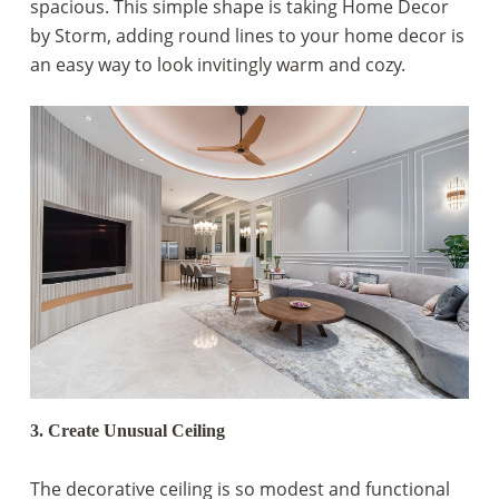
spacious. This simple shape is taking Home Decor
by Storm, adding round lines to your home decor is
an easy way to look invitingly warm and cozy.
3. Create Unusual Ceiling
The decorative ceiling is so modest and functional