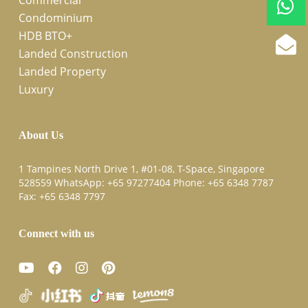
Condominium
HDB BTO+
Landed Construction
Landed Property
Luxury
About Us
1 Tampines North Drive 1, #01-08, T-Space, Singapore
528559 WhatsApp:
+65 97277404
Phone:
+65 6348 7787
Fax:
+65 6348 7797
Connect with us