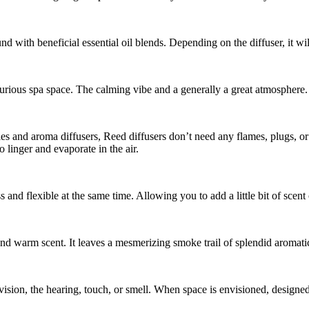
und with beneficial essential oil blends. Depending on the diffuser, it wil
rious spa space. The calming vibe and a generally a great atmosphere.
 and aroma diffusers, Reed diffusers don’t need any flames, plugs, or b
o linger and evaporate in the air.
s and flexible at the same time. Allowing you to add a little bit of scen
d warm scent. It leaves a mesmerizing smoke trail of splendid aromatic
 vision, the hearing, touch, or smell. When space is envisioned, designed