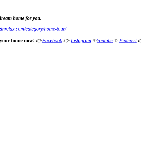
 dream home for you.
eztnrelax.com/category/home-tour/
e your home now!
👉
Facebook
👉
Instagram
✨
Youtube
✨
Pinterest
