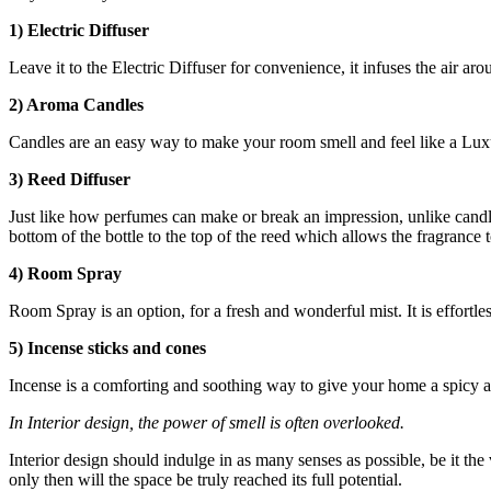
1) Electric Diffuser
Leave it to the Electric Diffuser for convenience, it infuses the air aro
2) Aroma Candles
Candles are an easy way to make your room smell and feel like a Luxu
3) Reed Diffuser
Just like how perfumes can make or break an impression, unlike candles
bottom of the bottle to the top of the reed which allows the fragrance t
4) Room Spray
Room Spray is an option, for a fresh and wonderful mist. It is effortles
5) Incense sticks and cones
Incense is a comforting and soothing way to give your home a spicy an
In Interior design, the power of smell is often overlooked.
Interior design should indulge in as many senses as possible, be it the
only then will the space be truly reached its full potential.