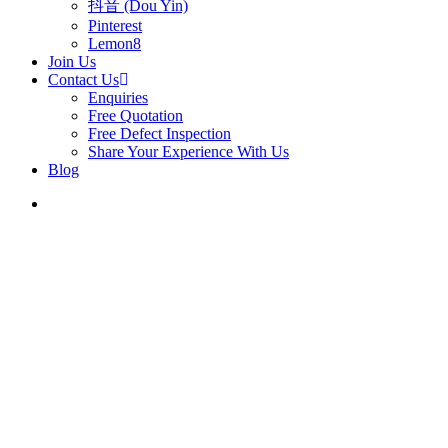
抖音 (Dou Yin)
Pinterest
Lemon8
Join Us
Contact Us
Enquiries
Free Quotation
Free Defect Inspection
Share Your Experience With Us
Blog
search
5 Sc