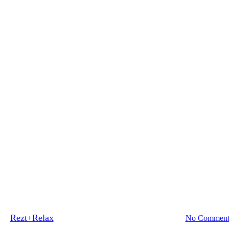
Blog
Tips
ent for Luxurious Hotel Inspired
By
Rezt+Relax
November 4, 2022
September 26th, 2025
No Comment