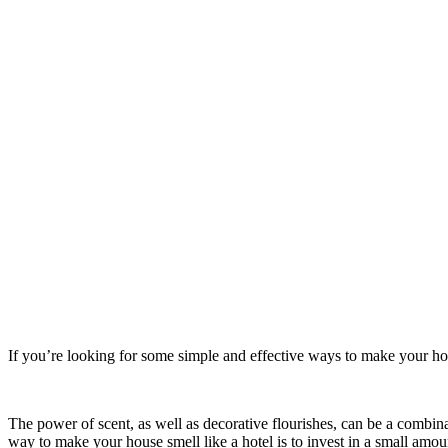
If you’re looking for some simple and effective ways to make your hou
The power of scent, as well as decorative flourishes, can be a combin
way to make your house smell like a hotel is to invest in a small amou