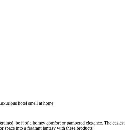
Luxurious hotel smell at home.
ingrained, be it of a homey comfort or pampered elegance. The easiest
r space into a fragrant fantasy with these products: