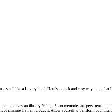
se smell like a Luxury hotel. Here’s a quick and easy way to get that 
ation to convey an illusory feeling. Scent memories are persistent and 
nt of amazing fragrant products. Allow yourself to transform your interio