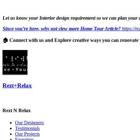
Let us know your Interior design requirement so we can plan your
Since you’re here, why not view more Home Tour Article?
https://r
🏠 Connect with us and Explore creative ways you can renovat
Rezt+Relax
Rezt N Relax
Our Designers
Testimonials
Our Projects
Enquiries