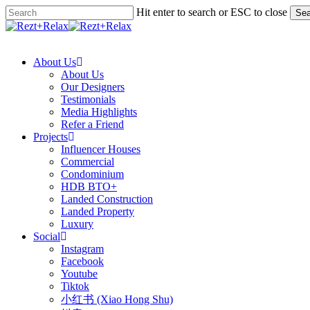
Skip
Hit enter to search or ESC to close
Sea
to
Close
main
Search
search
Menu
content
About Us
About Us
Our Designers
Testimonials
Media Highlights
Refer a Friend
Projects
Influencer Houses
Commercial
Condominium
HDB BTO+
Landed Construction
Landed Property
Luxury
Social
Instagram
Facebook
Youtube
Tiktok
小红书 (Xiao Hong Shu)