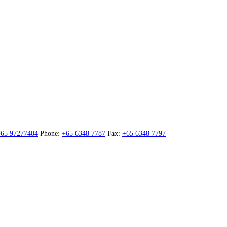
65 97277404
Phone:
+65 6348 7787
Fax:
+65 6348 7797