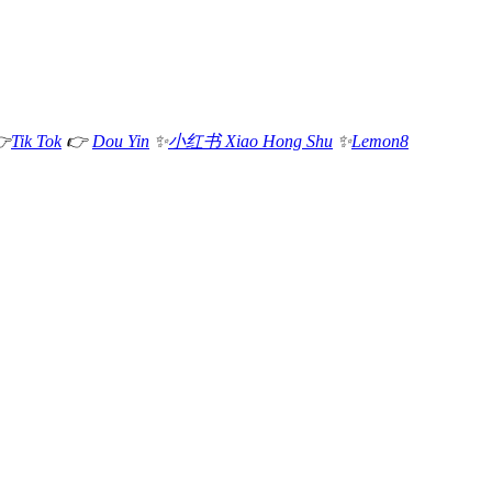

Tik Tok
👉
Dou Yin
✨
小红书 Xiao Hong Shu
✨
Lemon8