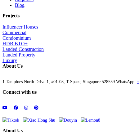
Blog
Projects
Influencer Houses
Commercial
Condominium
HDB BTO+
Landed Construction
Landed Property
Luxury
About Us
1 Tampines North Drive 1, #01-08, T-Space, Singapore 528559 WhatsApp:
+
Connect with us
About Us