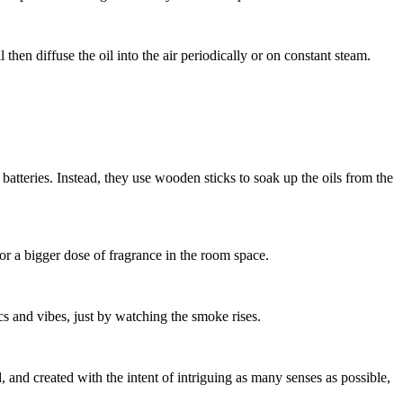
l then diffuse the oil into the air periodically or on constant steam.
atteries. Instead, they use wooden sticks to soak up the oils from the
t or a bigger dose of fragrance in the room space.
s and vibes, just by watching the smoke rises.
, and created with the intent of intriguing as many senses as possible,