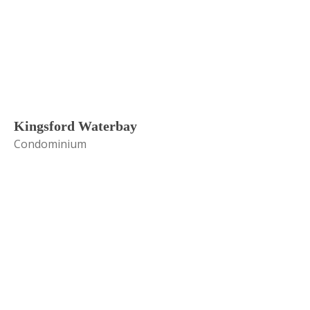
Kingsford Waterbay
Condominium