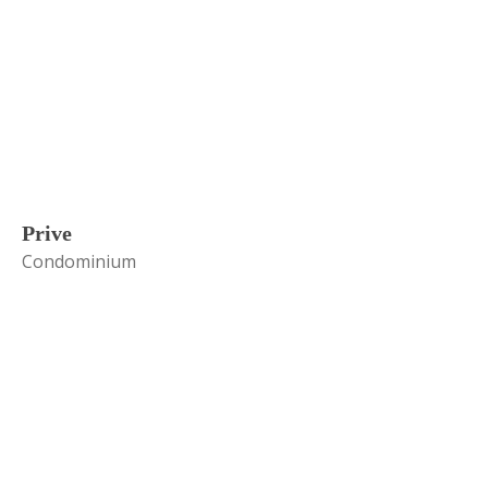
Prive
Condominium