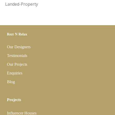
Landed-Property
Rezt N Relax
Our Designers
Testimonials
Our Projects
Enquiries
Blog
Projects
Influencer Houses