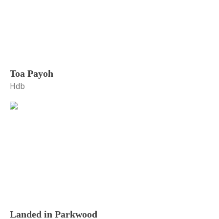
Toa Payoh
Hdb
Landed in Parkwood