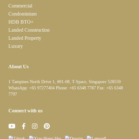
Commercial
Condominium
HDB BTO+
Landed Construction
Landed Property
Luxury
About Us
1 Tampines North Drive 1, #01-08, T-Space, Singapore 528559
WhatsApp:
+65 97277404
Phone:
+65 6348 7787
Fax:
+65 6348
7797
Connect with us