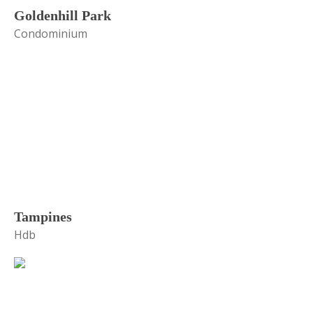
Goldenhill Park
Condominium
Tampines
Hdb