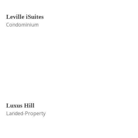
Leville iSuites
Condominium
Luxus Hill
Landed-Property