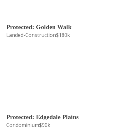
Protected: Golden Walk
Landed-Construction
$180k
Protected: Edgedale Plains
Condominium
$90k