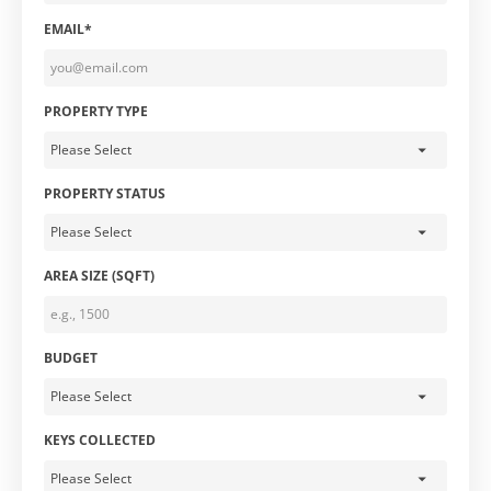
EMAIL*
PROPERTY TYPE
PROPERTY STATUS
AREA SIZE (SQFT)
BUDGET
KEYS COLLECTED