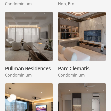
Condominium
Hdb, Bto
Pullman Residences
Parc Clematis
Condominium
Condominium