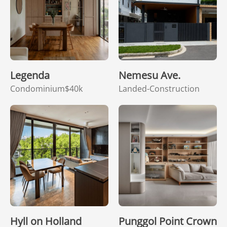
Legenda
Nemesu Ave.
Condominium
$40k
Landed-Construction
Hyll on Holland
Punggol Point Crown