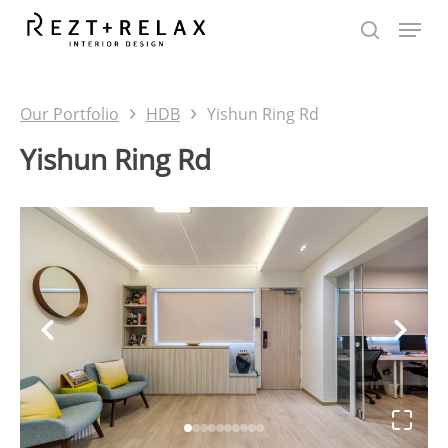
Skip
to
main
content
›
›
Our Portfolio
HDB
Yishun Ring Rd
Yishun Ring Rd