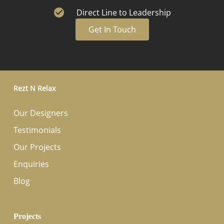
Direct Line to Leadership
Get In Touch
Rezt N Relax
Our Designers
Testimonials
Our Projects
Enquiries
Blog
Projects