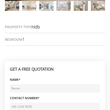
Hdb
PROPERTY TYPE
1
BEDROOM
GET A FREE QUOTATION
NAME*
CONTACT NUMBER*