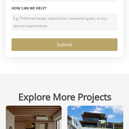
HOW CAN WE HELP?
Explore More Projects