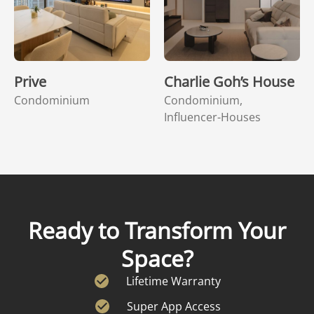
Prive
Charlie Goh’s House
Condominium
Condominium,
Influencer-Houses
Ready to Transform Your
Space?
Lifetime Warranty
Super App Access