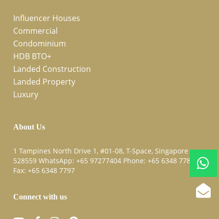
Influencer Houses
Commercial
Condominium
HDB BTO+
Landed Construction
Landed Property
Luxury
About Us
1 Tampines North Drive 1, #01-08, T-Space, Singapore
528559 WhatsApp:
+65 97277404
Phone:
+65 6348 7787
Fax:
+65 6348 7797
Connect with us