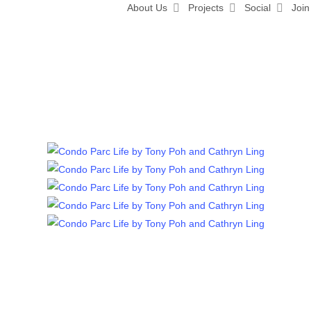
About Us
Projects
Social
Join