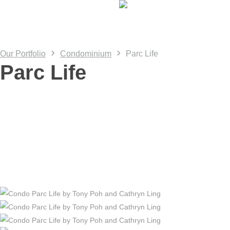
Skip
to
main
content
›
›
Our Portfolio
Condominium
Parc Life
Parc Life