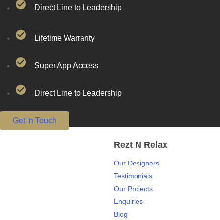
Direct Line to Leadership
Lifetime Warranty
Super App Access
Direct Line to Leadership
Get In Touch
Rezt N Relax
Our Designers
Testimonials
Our Projects
Enquiries
Blog