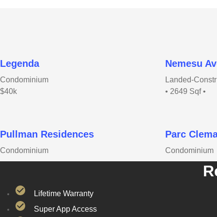
Legenda
Nemesu Av
Condominium
Landed-Constr
$40k
• 2649 Sqf •
Pullman Residences
Parc Clema
Condominium
Condominium
R
Lifetime Warranty
Super App Access