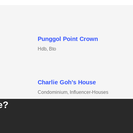
Punggol Point Crown
Hdb, Bto
Charlie Goh’s House
Condominium, Influencer-Houses
e?