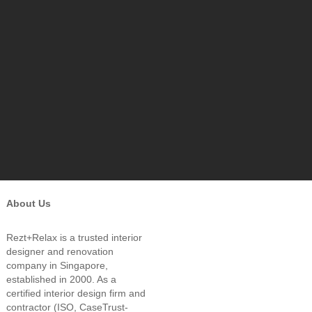
About Us
Rezt+Relax is a trusted interior
designer and renovation
company in Singapore,
established in 2000. As a
certified interior design firm and
contractor (ISO, CaseTrust-