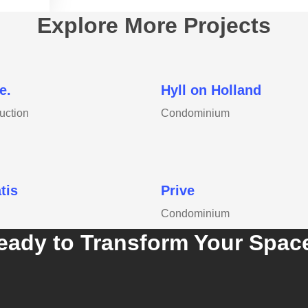
Explore More Projects
e.
Hyll on Holland
uction
Condominium
tis
Prive
Condominium
eady to Transform Your Spac