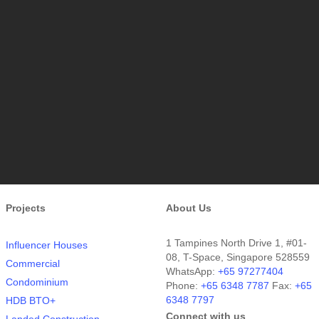
Projects
About Us
1 Tampines North Drive 1, #01-
Influencer Houses
08, T-Space, Singapore 528559
Commercial
WhatsApp:
+65 97277404
Condominium
Phone:
+65 6348 7787
Fax:
+65
6348 7797
HDB BTO+
Connect with us