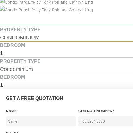
PROPERTY TYPE
CONDOMINIUM
BEDROOM
1
PROPERTY TYPE
Condominium
BEDROOM
1
GET A FREE QUOTATION
NAME*
CONTACT NUMBER*