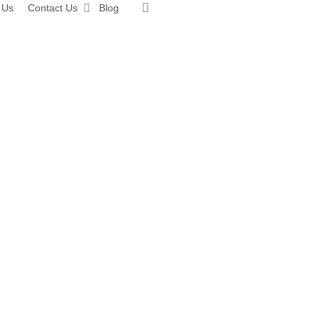
search
 Us
Contact Us
Blog