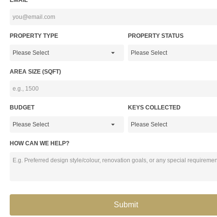
EMAIL*
PROPERTY TYPE
PROPERTY STATUS
AREA SIZE (SQFT)
BUDGET
KEYS COLLECTED
HOW CAN WE HELP?