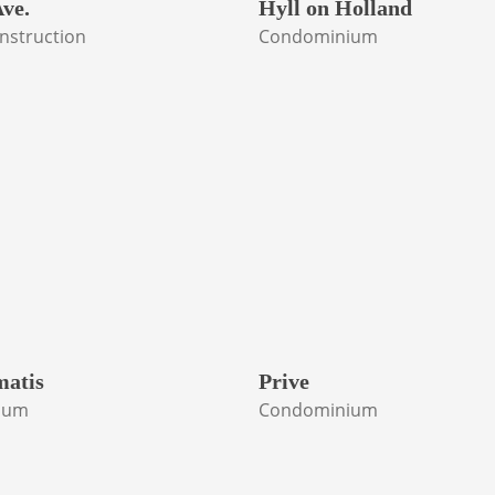
ve.
Hyll on Holland
nstruction
Condominium
matis
Prive
ium
Condominium