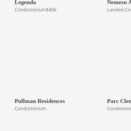
Legenda
Nemesu A
Condominium
$40k
Landed-Co
Pullman Residences
Parc Cle
Condominium
Condomin