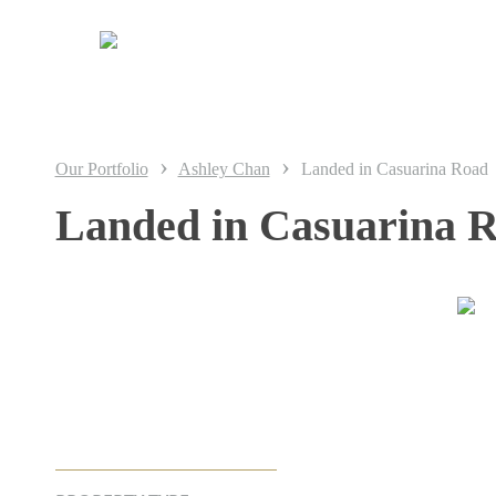
Skip
to
main
content
›
›
Our Portfolio
Ashley Chan
Landed in Casuarina Road
Landed in Casuarina 