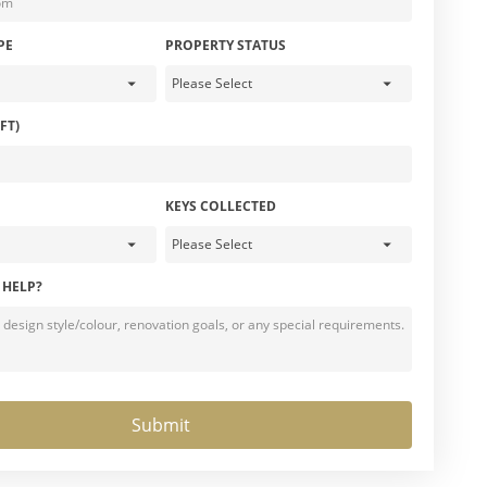
PE
PROPERTY STATUS
FT)
KEYS COLLECTED
 HELP?