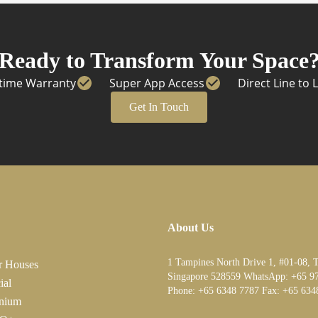
Ready to Transform Your Space
etime Warranty
Super App Access
Direct Line to 
Get In Touch
About Us
1 Tampines North Drive 1, #01-08, 
r Houses
Singapore 528559 WhatsApp:
+65 9
ial
Phone:
+65 6348 7787
Fax:
+65 634
nium