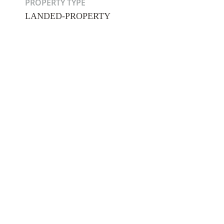
PROPERTY TYPE
LANDED-PROPERTY
Hit enter to search or ESC to close