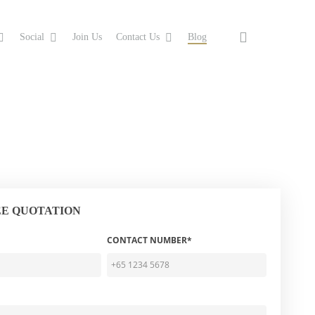
search
Social
Join Us
Contact Us
Blog
EE QUOTATION
CONTACT NUMBER*