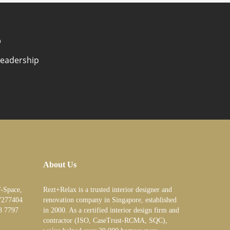
?
Leadership
About Us
T-Space,
Rezt+Relax is a trusted interior designer and
7277404
renovation company in Singapore, established
8 7797
in 2000. As a certified interior design firm and
contractor (ISO, CaseTrust-RCMA, SQC),