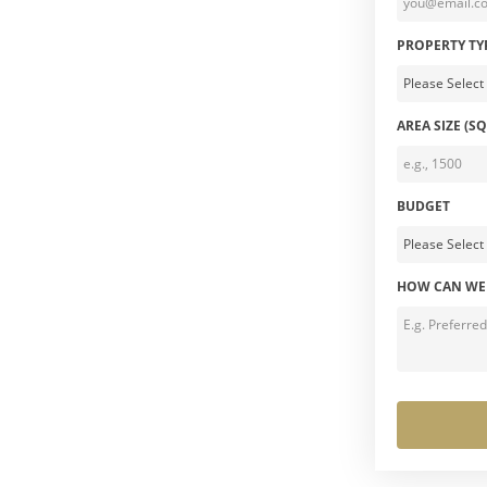
PROPERTY TY
AREA SIZE (SQ
BUDGET
HOW CAN WE