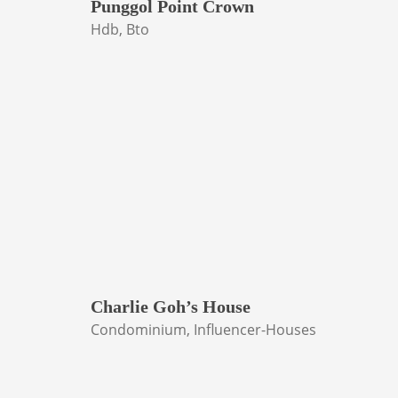
Punggol Point Crown
Hdb, Bto
Charlie Goh’s House
Condominium, Influencer-Houses