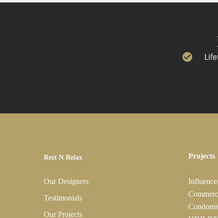
Lif
Projects
Rezt N Relax
Our Designers
Influence
Commerc
Testimonials
Condomi
Our Projects