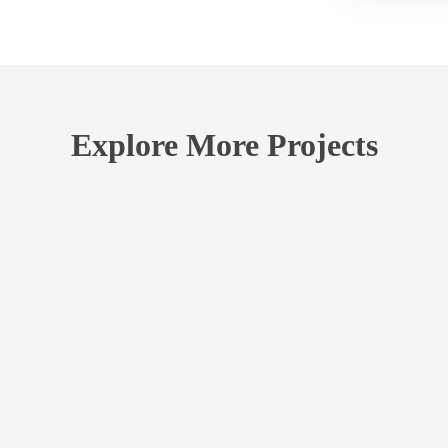
Explore More Projects