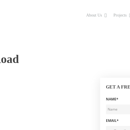
About Us
Projects
Road
GET A FR
NAME*
EMAIL*