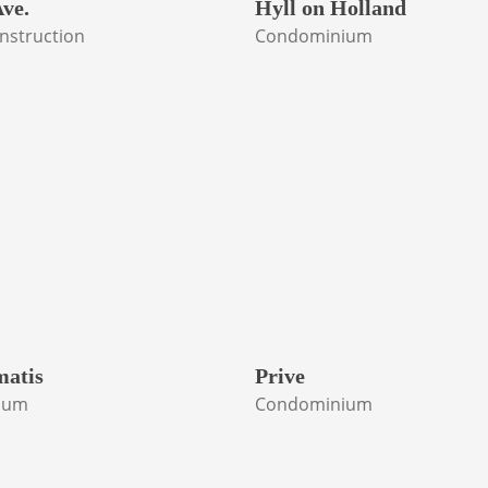
ve.
Hyll on Holland
nstruction
Condominium
matis
Prive
ium
Condominium