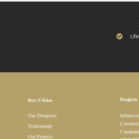
Lif
Projects
Rezt N Relax
Our Designers
Influence
Commerc
Testimonials
Condomi
Our Projects