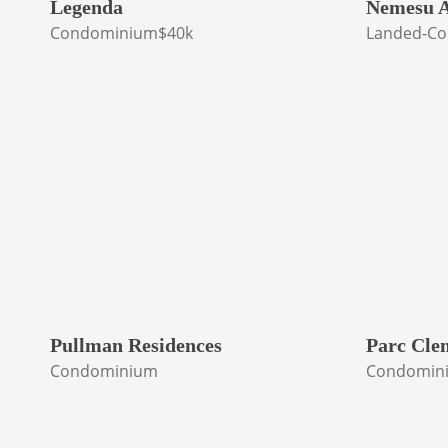
Legenda
Nemesu A
Condominium
$40k
Landed-Co
Pullman Residences
Parc Cle
Condominium
Condomin