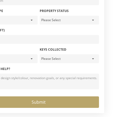
PE
PROPERTY STATUS
FT)
KEYS COLLECTED
 HELP?