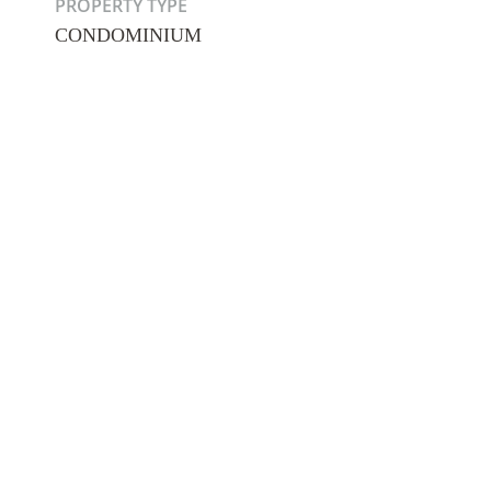
PROPERTY TYPE
CONDOMINIUM
Hit enter to search or ESC to close