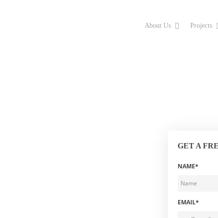
About Us
Projects
GET A FR
NAME*
EMAIL*