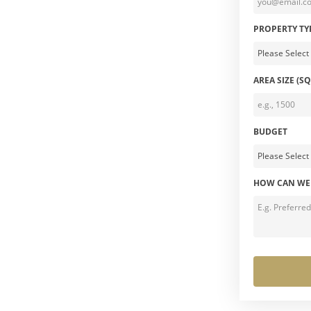
PROPERTY TY
AREA SIZE (SQ
BUDGET
HOW CAN WE