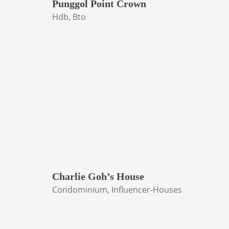
Punggol Point Crown
Hdb, Bto
Charlie Goh’s House
Condominium, Influencer-Houses