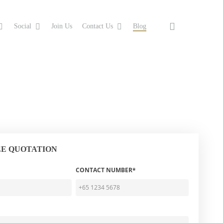
search
Social
Join Us
Contact Us
Blog
EE QUOTATION
CONTACT NUMBER*