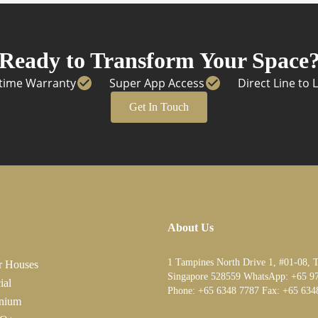
Ready to Transform Your Space
etime Warranty
Super App Access
Direct Line to 
Get In Touch
About Us
1 Tampines North Drive 1, #01-08, 
r Houses
Singapore 528559 WhatsApp:
+65 9
ial
Phone:
+65 6348 7787
Fax:
+65 634
nium