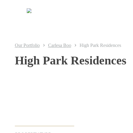
Skip
to
main
content
›
›
Our Portfolio
Carlesa Boo
High Park Residences
High Park Residences