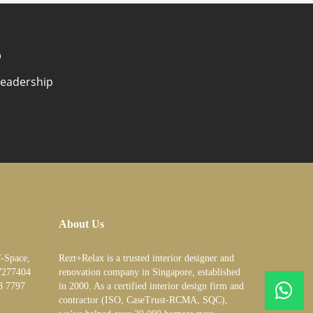
?
Leadership
About Us
T-Space,
Rezt+Relax is a trusted interior designer and
7277404
renovation company in Singapore, established
8 7797
in 2000. As a certified interior design firm and
contractor (ISO, CaseTrust-RCMA, SQC),