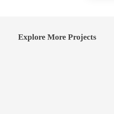
Explore More Projects