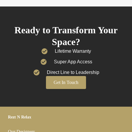
Ready to Transform Your
Space?
Lifetime Warranty
Super App Access
Direct Line to Leadership
Get In Touch
Rezt N Relax
Our Designers