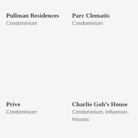
Pullman Residences
Parc Clematis
Condominium
Condominium
Prive
Charlie Goh’s House
Condominium
Condominium, Influencer-
Houses