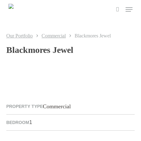
Skip
to
main
content
›
›
Our Portfolio
Commercial
Blackmores Jewel
Blackmores Jewel
Commercial
PROPERTY TYPE
1
BEDROOM