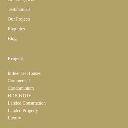
Testimonials
Our Projects
Enquiries
Blog
Projects
Influencer Houses
Commercial
Condominium
HDB BTO+
Landed Construction
Landed Property
Luxury