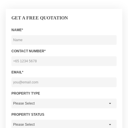
GET A FREE QUOTATION
NAME*
CONTACT NUMBER*
EMAIL*
PROPERTY TYPE
PROPERTY STATUS