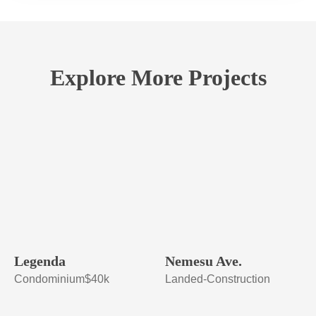
Explore More Projects
Legenda
Nemesu Ave.
Condominium
$40k
Landed-Construction