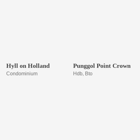
Hyll on Holland
Punggol Point Crown
Condominium
Hdb, Bto