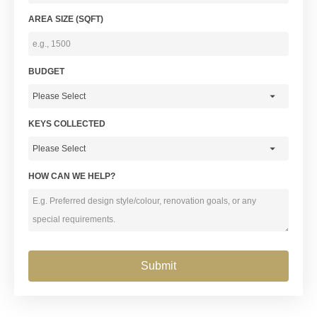
AREA SIZE (SQFT)
BUDGET
KEYS COLLECTED
HOW CAN WE HELP?