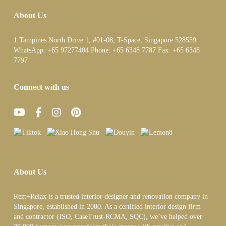
About Us
1 Tampines North Drive 1, #01-08, T-Space, Singapore 528559
WhatsApp:
+65 97277404
Phone:
+65 6348 7787
Fax:
+65 6348
7797
Connect with us
About Us
Rezt+Relax is a trusted interior designer and renovation company in
Singapore, established in 2000. As a certified interior design firm
and contractor (ISO, CaseTrust-RCMA, SQC), we’ve helped over