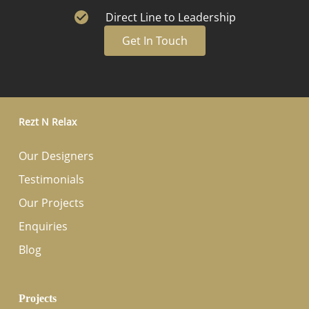
Direct Line to Leadership
Get In Touch
Rezt N Relax
Our Designers
Testimonials
Our Projects
Enquiries
Blog
Projects