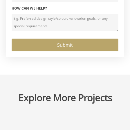
HOW CAN WE HELP?
Explore More Projects