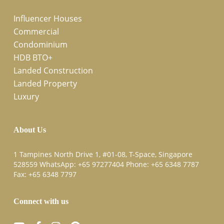
Influencer Houses
Commercial
Condominium
HDB BTO+
Landed Construction
Landed Property
Luxury
About Us
1 Tampines North Drive 1, #01-08, T-Space, Singapore
528559 WhatsApp:
+65 97277404
Phone:
+65 6348 7787
Fax:
+65 6348 7797
Connect with us