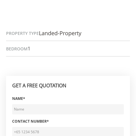
Landed-Property
PROPERTY TYPE
1
BEDROOM
GET A FREE QUOTATION
NAME*
CONTACT NUMBER*