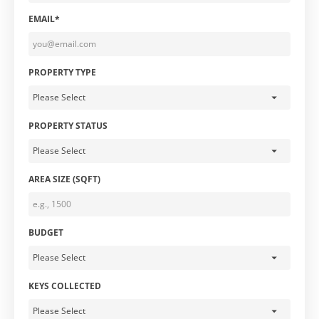
EMAIL*
PROPERTY TYPE
PROPERTY STATUS
AREA SIZE (SQFT)
BUDGET
KEYS COLLECTED