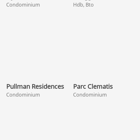
Condominium
Hdb, Bto
Pullman Residences
Parc Clematis
Condominium
Condominium