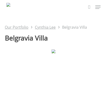
Skip
to
main
content
›
›
Our Portfolio
Cynthia Lee
Belgravia Villa
Belgravia Villa