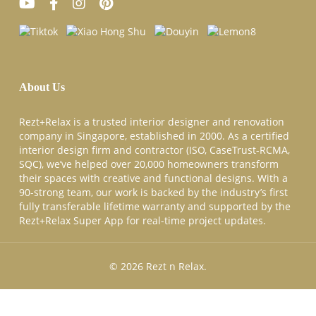
About Us
Rezt+Relax is a trusted interior designer and renovation
company in Singapore, established in 2000. As a certified
interior design firm and contractor (ISO, CaseTrust-RCMA,
SQC), we’ve helped over 20,000 homeowners transform
their spaces with creative and functional designs. With a
90-strong team, our work is backed by the industry’s first
fully transferable lifetime warranty and supported by the
Rezt+Relax Super App for real-time project updates.
© 2026 Rezt n Relax.