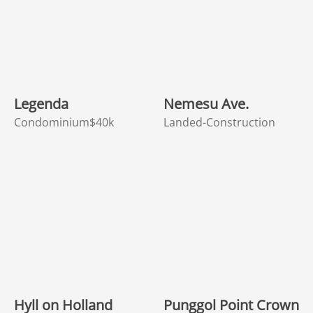
Legenda
Nemesu Ave.
Condominium
$40k
Landed-Construction
Hyll on Holland
Punggol Point Crown