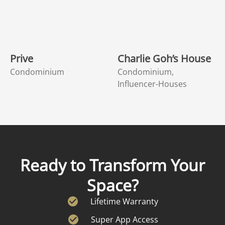
Prive
Charlie Goh’s House
Condominium
Condominium,
Influencer-Houses
Ready to Transform Your
Space?
Lifetime Warranty
Super App Access