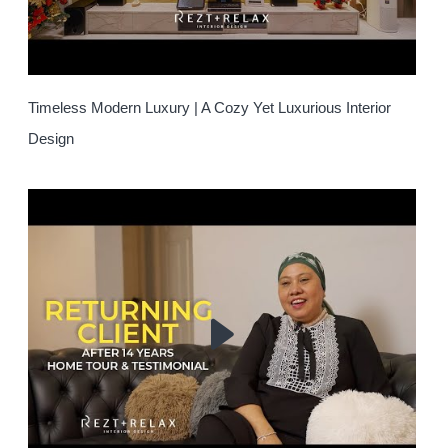
Timeless Modern Luxury | A Cozy Yet Luxurious Interior
Design