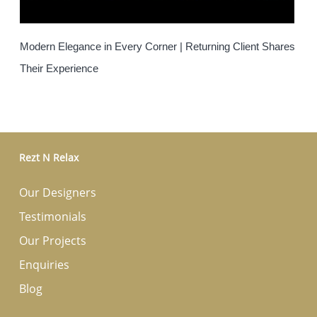
Modern Elegance in Every Corner | Returning Client Shares
Their Experience
Rezt N Relax
Our Designers
Testimonials
Our Projects
Enquiries
Blog