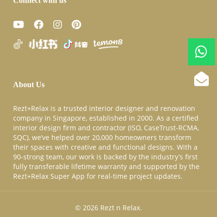
Connect with us
About Us
Rezt+Relax is a trusted interior designer and renovation
company in Singapore, established in 2000. As a certified
interior design firm and contractor (ISO, CaseTrust-RCMA,
SQC), we’ve helped over 20,000 homeowners transform
their spaces with creative and functional designs. With a
90-strong team, our work is backed by the industry’s first
fully transferable lifetime warranty and supported by the
Rezt+Relax Super App for real-time project updates.
© 2026 Rezt n Relax.