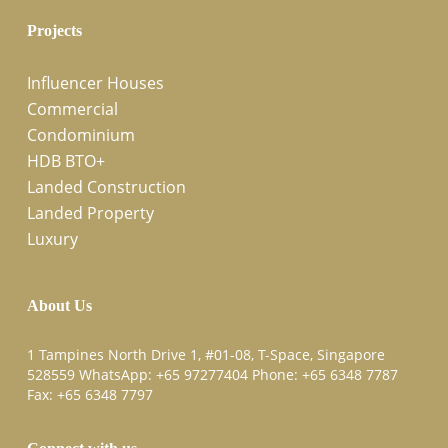
Projects
Influencer Houses
Commercial
Condominium
HDB BTO+
Landed Construction
Landed Property
Luxury
About Us
1 Tampines North Drive 1, #01-08, T-Space, Singapore
528559 WhatsApp:
+65 97277404
Phone:
+65 6348 7787
Fax:
+65 6348 7797