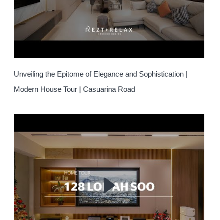
Unveiling the Epitome of Elegance and Sophistication |
Modern House Tour | Casuarina Road